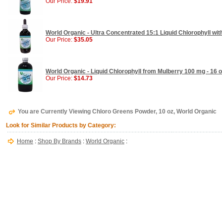
Our Price:
$19.91
World Organic - Ultra Concentrated 15:1 Liquid Chlorophyll wit
Our Price:
$35.05
World Organic - Liquid Chlorophyll from Mulberry 100 mg - 16 
Our Price:
$14.73
You are Currently Viewing Chloro Greens Powder, 10 oz, World Organic
Look for Similar Products by Category:
Home
:
Shop By Brands
:
World Organic
: