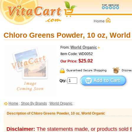
Chloro Greens Powder, 10 oz, World
World Organic
From:
Item Code: WD0052
$25.02
Our Price:
Qty:
Home
:
Shop By Brands
:
World Organic
:
Description of Chloro Greens Powder, 10 oz, World Organic
Disclaimer:
The statements made, or products sold t