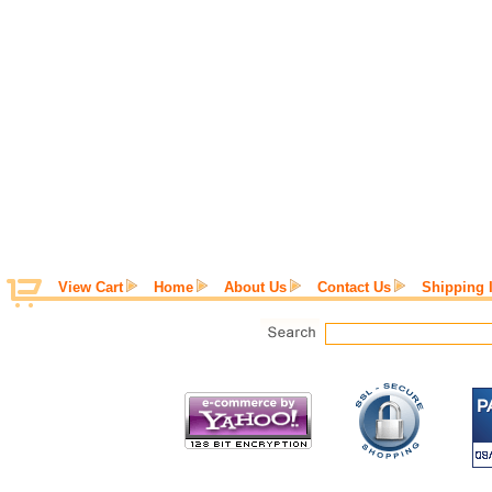
View Cart
Home
About Us
Contact Us
Shipping 