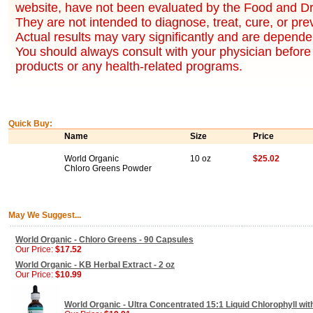
website, have not been evaluated by the Food and Dr
They are not intended to diagnose, treat, cure, or pr
Actual results may vary significantly and are dependen
You should always consult with your physician before 
products or any health-related programs.
Quick Buy:
Name
Size
Price
World Organic
10 oz
$25.02
Chloro Greens Powder
May We Suggest...
World Organic - Chloro Greens - 90 Capsules
Our Price:
$17.52
World Organic - KB Herbal Extract - 2 oz
Our Price:
$10.99
World Organic - Ultra Concentrated 15:1 Liquid Chlorophyll wit