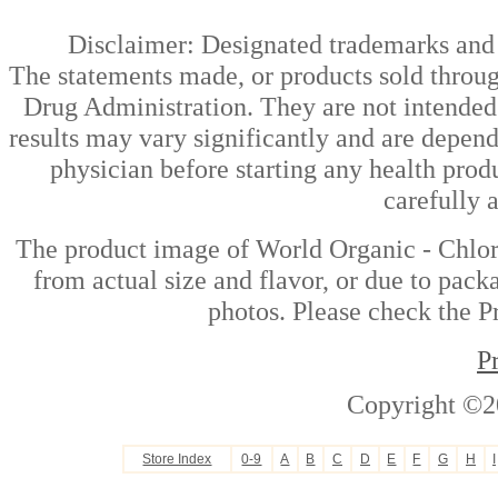
Disclaimer: Designated trademarks and b
The statements made, or products sold throug
Drug Administration. They are not intended t
results may vary significantly and are depen
physician before starting any health prod
carefully 
The product image of World Organic - Chlor
from actual size and flavor, or due to pack
photos. Please check the Pr
P
Copyright ©2
Store Index
0-9
A
B
C
D
E
F
G
H
I