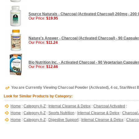
Source Naturals - Charcoal (Activated Charcoal) 260mg - 200
Our Price:
$19.95
Nature's Answer - Charcoal (Activated Charcoal) - 90 Capsule
Our Price:
$11.24
Bio Nutrition Inc. - Activated Charcoal - 90 Vegetarian Capsule
Our Price:
$12.66
You are Currently Viewing Charcoal Powder (Activated), 4 oz, StarWest 
Look for Similar Products by Category:
Home
:
Category A-Z
:
Internal Cleanse & Detox
:
Charcoal Activated
:
Home
:
Category A-Z
:
Sports Nutrition
:
Internal Cleanse & Detox
:
Charcoal 
Home
:
Category A-Z
:
Digestive Support
:
Internal Cleanse & Detox
:
Charcoa