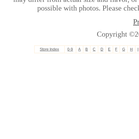
possible with photos. Please check
P
Copyright ©2
Store Index
0-9
A
B
C
D
E
F
G
H
I