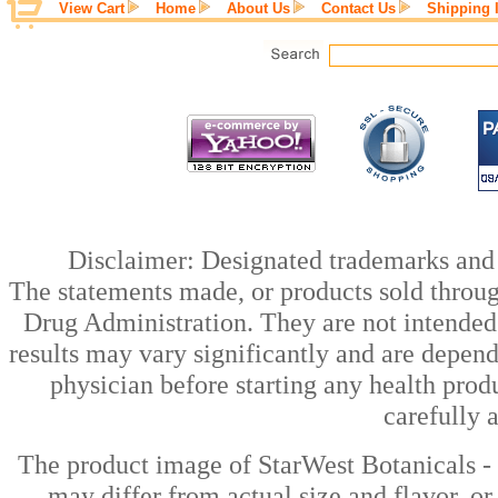
View Cart
Home
About Us
Contact Us
Shipping 
Disclaimer: Designated trademarks and b
The statements made, or products sold throug
Drug Administration. They are not intended t
results may vary significantly and are depen
physician before starting any health prod
carefully 
The product image of StarWest Botanicals -
may differ from actual size and flavor, or