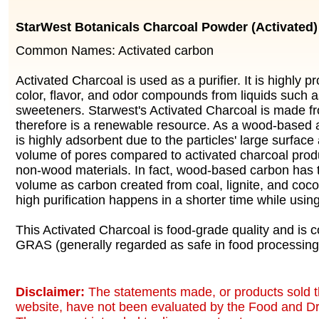
StarWest Botanicals Charcoal Powder (Activated)
Common Names: Activated carbon
Activated Charcoal is used as a purifier. It is highly p
color, flavor, and odor compounds from liquids such a
sweeteners. Starwest's Activated Charcoal is made 
therefore is a renewable resource. As a wood-based a
is highly adsorbent due to the particles' large surface
volume of pores compared to activated charcoal prod
non-wood materials. In fact, wood-based carbon has 
volume as carbon created from coal, lignite, and cocon
high purification happens in a shorter time while usin
This Activated Charcoal is food-grade quality and is 
GRAS (generally regarded as safe in food processing
Disclaimer:
The statements made, or products sold t
website, have not been evaluated by the Food and Dr