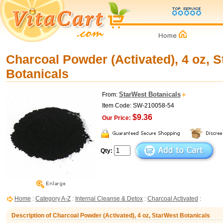
Charcoal Powder (Activated), 4 oz, 
Botanicals
StarWest Botanicals
From:
Item Code: SW-210058-54
$9.36
Our Price:
Qty:
Home
:
Category A-Z
:
Internal Cleanse & Detox
:
Charcoal Activated
:
Description of Charcoal Powder (Activated), 4 oz, StarWest Botanicals