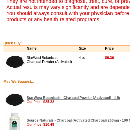
They are not intended to diagnose, treat, cure, or pr
Actual results may vary significantly and are dependen
You should always consult with your physician before 
products or any health-related programs.
Quick Buy:
Name
Size
Price
StarWest Botanicals
4 oz
$9.36
Charcoal Powder (Activated)
May We Suggest...
StarWest Botanicals - Charcoal Powder (Activated) - 1 lb
Our Price:
$25.22
Source Naturals - Charcoal (Activated Charcoal) 260mg - 100
Our Price:
$10.49