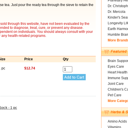
Planetary He
ose tea. Just pour the ready tea through the sieve to retain the
Dr. Christoph
Dr. Mercola
Kinder's Sea
Longevity Li
sold through this website, have not been evaluated by the
nded to diagnose, treat, cure, or prevent any disease.
Earth Harmo
ependent on individuals. You should always consult with your
Humble Bra
r any health-related programs.
More Brand
Size
Price
Qty
Brain Suppor
Eyes Care
1 pc
$12.74
Heart Health
Immune Supp
Joint Care
Children's C
Pet Care
More Categ
Sock - 1 pc
Amino Acids
Vitamins