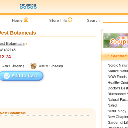
West Botanicals
est Botanicals
SW-482145
12.74
Nordic Natur
Source Natur
NOW Foods
Healthy Orig
Doctor's Best
Bluebonnet N
Natural Fact
Natrol
NutriCology
rWest Botanicals
New Chapte
Garden of Lif