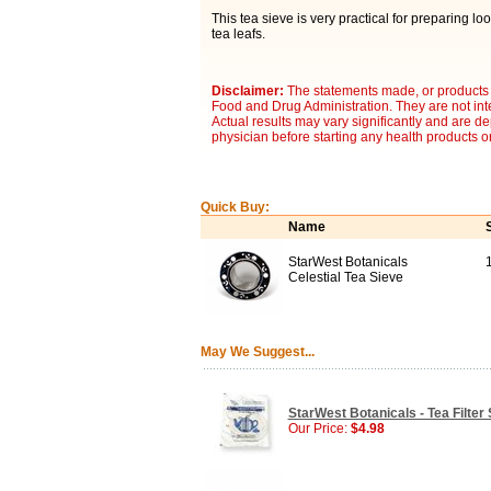
This tea sieve is very practical for preparing lo
tea leafs.
Disclaimer:
The statements made, or products 
Food and Drug Administration. They are not inte
Actual results may vary significantly and are d
physician before starting any health products o
Quick Buy:
Name
StarWest Botanicals
Celestial Tea Sieve
May We Suggest...
StarWest Botanicals - Tea Filter 
Our Price:
$4.98