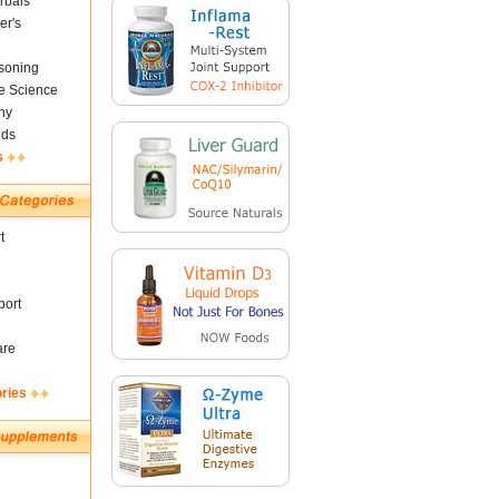
rbals
er's
soning
fe Science
ny
nds
s
t
ort
are
ories