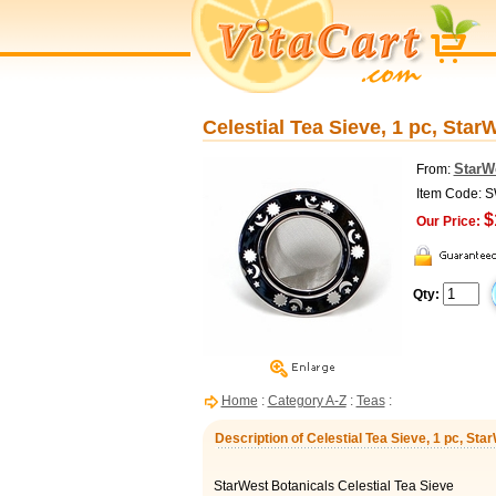
Celestial Tea Sieve, 1 pc, Star
StarW
From:
Item Code: 
$
Our Price:
Qty:
Home
:
Category A-Z
:
Teas
:
Description of Celestial Tea Sieve, 1 pc, Sta
StarWest Botanicals Celestial Tea Sieve