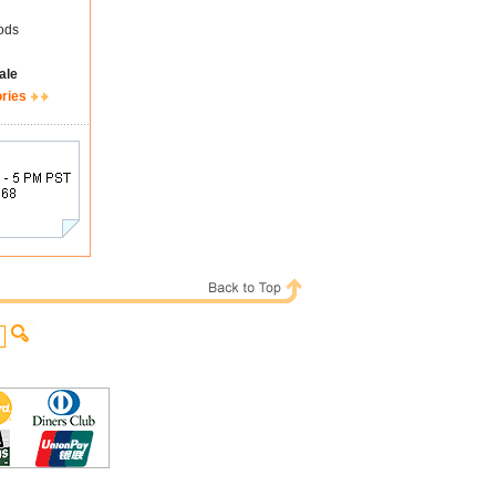
ods
ale
ories