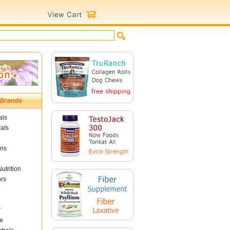
als
als
ins
utrition
ors
r
e