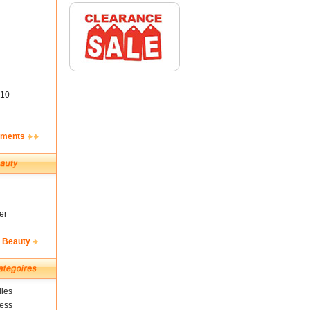
10
ements
er
& Beauty
ies
ness