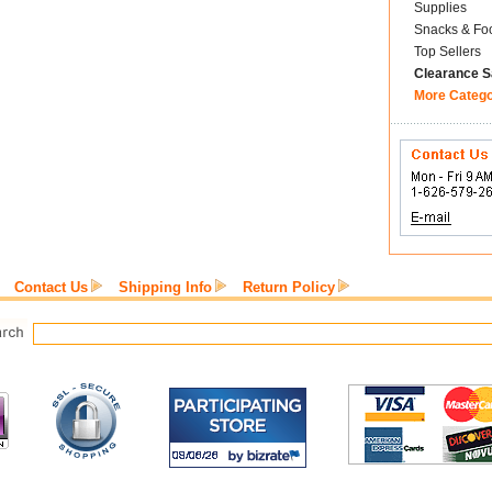
Supplies
Snacks & Fo
Top Sellers
Clearance S
More Categ
Contact Us
Shipping Info
Return Policy