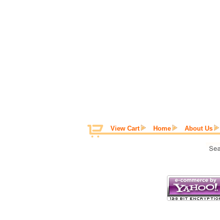
View Cart
Home
About Us