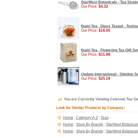
StarWest Botanicals - Tea Strain
Our Price:
$4.32
Numi Tea - Glass Teapot - Teahou
Our Price:
$19.05
Numi Tea - Flowering Tea Gift Set
Our Price:
$31.99
Update International - Slimline Se
Our Price:
$25.19
You are Currently Viewing Celestial Tea Si
Look for Similar Products by Category:
Home
:
Category A-Z
:
Teas
:
Home
:
Shop By Brands
:
StarWest Botanical
Home
:
Shop By Brands
:
StarWest Botanical