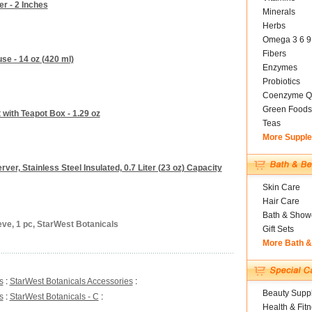
er - 2 Inches
Minerals
Herbs
Omega 3 6 9
Fibers
se - 14 oz (420 ml)
Enzymes
Probiotics
Coenzyme Q
Green Foods
 with Teapot Box - 1.29 oz
Teas
More Suppl
rver, Stainless Steel Insulated, 0.7 Liter (23 oz) Capacity
Skin Care
Hair Care
Bath & Show
eve, 1 pc, StarWest Botanicals
Gift Sets
More Bath 
s
:
StarWest Botanicals Accessories
:
Beauty Suppl
s
:
StarWest Botanicals - C
:
Health & Fit