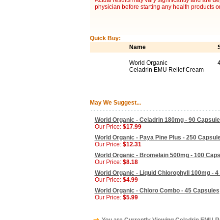
Actual results may vary significantly and are d
physician before starting any health products o
Quick Buy:
Name
World Organic
Celadrin EMU Relief Cream
May We Suggest...
World Organic - Celadrin 180mg - 90 Capsul
Our Price:
$17.99
World Organic - Paya Pine Plus - 250 Capsul
Our Price:
$12.31
World Organic - Bromelain 500mg - 100 Cap
Our Price:
$8.18
World Organic - Liquid Chlorophyll 100mg - 4
Our Price:
$4.99
World Organic - Chloro Combo - 45 Capsules
Our Price:
$5.99