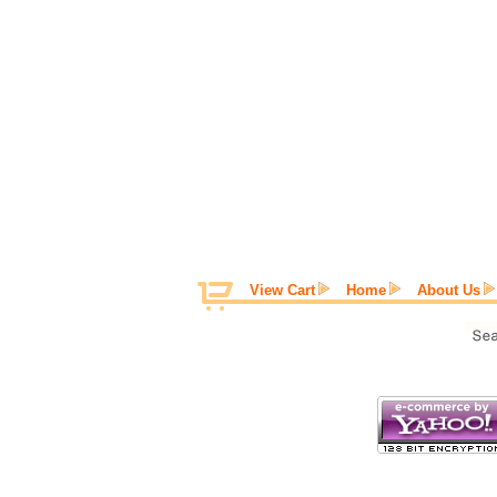
View Cart
Home
About Us