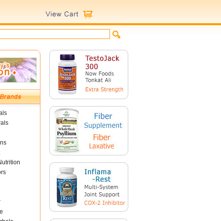
als
als
ins
utrition
ors
r
e