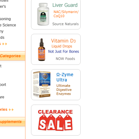
rbals
er's
soning
fe Science
ny
nds
s
t
ort
are
ories