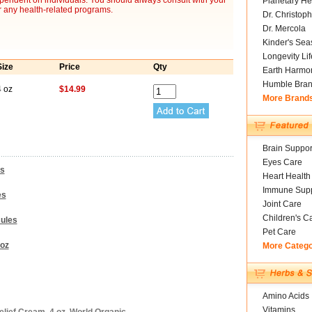
ependent on individuals. You should always consult with your
Planetary He
r any health-related programs.
Dr. Christoph
Dr. Mercola
Kinder's Sea
Longevity Li
Size
Price
Qty
Earth Harmo
Humble Bra
4 oz
$14.99
More Brand
Brain Suppor
Eyes Care
es
Heart Health
Immune Supp
es
Joint Care
Children's C
sules
Pet Care
 oz
More Categ
Amino Acids
Vitamins