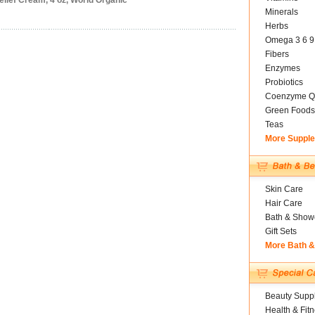
lief Cream, 4 oz, World Organic
Minerals
Herbs
Omega 3 6 9
Fibers
Enzymes
Probiotics
Coenzyme Q
Green Foods
Teas
More Suppl
Skin Care
Hair Care
Bath & Show
Gift Sets
More Bath 
Beauty Suppl
Health & Fit