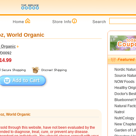
oz, World Organic
 Organic
WD0092
14.99
Nordic Natur
Source Natur
NOW Foods
Healthy Orig
Doctor's Best
Bluebonnet N
Natural Fact
Natrol
 oz, World Organic
NutriCology
New Chapte
sold through this website, have not been evaluated by the
Garden of Lif
nded to diagnose, treat, cure, or prevent any disease.