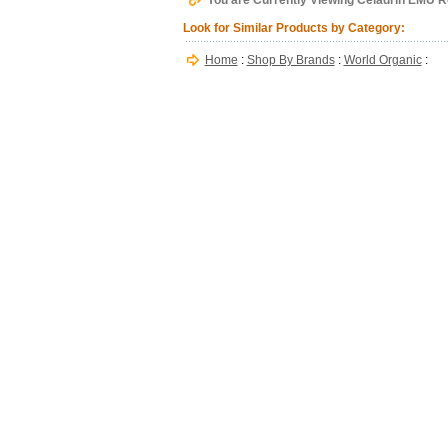
You are Currently Viewing Celadrin EMU Re
Look for Similar Products by Category:
Home
:
Shop By Brands
:
World Organic
: