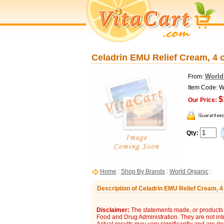
Celadrin EMU Relief Cream, 4 
World
From:
Item Code: 
$
Our Price:
Qty:
Home
:
Shop By Brands
:
World Organic
:
Description of Celadrin EMU Relief Cream, 4
Disclaimer:
The statements made, or products 
Food and Drug Administration. They are not inte