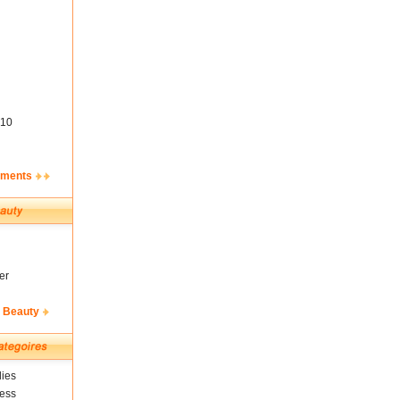
10
ements
er
& Beauty
ies
ness