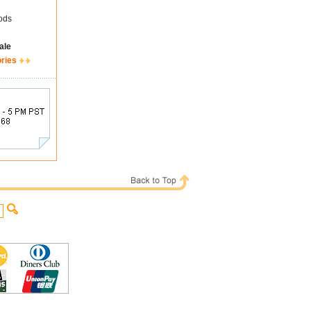
ods
ale
ories