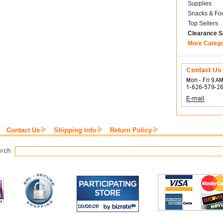
Supplies
Snacks & Fo
Top Sellers
Clearance S
More Categ
Contact Us
Shipping Info
Return Policy