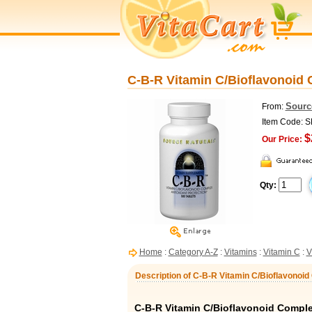
C-B-R Vitamin C/Bioflavonoid 
Sourc
From:
Item Code: 
$
Our Price:
Qty:
Home
:
Category A-Z
:
Vitamins
:
Vitamin C
:
V
Description of C-B-R Vitamin C/Bioflavonoi
C-B-R Vitamin C/Bioflavonoid Comple