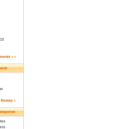
10
ements
er
& Beauty
ies
ness