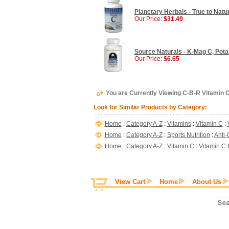
Planetary Herbals - True to Natu
Our Price:
$31.49
Source Naturals - K-Mag C, Pot
Our Price:
$6.65
You are Currently Viewing C-B-R Vitamin 
Look for Similar Products by Category:
Home
:
Category A-Z
:
Vitamins
:
Vitamin C
:
Home
:
Category A-Z
:
Sports Nutrition
:
Anti-
Home
:
Category A-Z
:
Vitamin C
:
Vitamin C
View Cart
Home
About Us