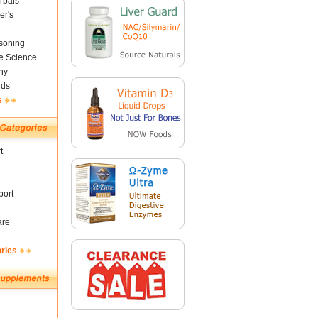
rbals
er's
soning
fe Science
ny
nds
s
t
ort
are
ories