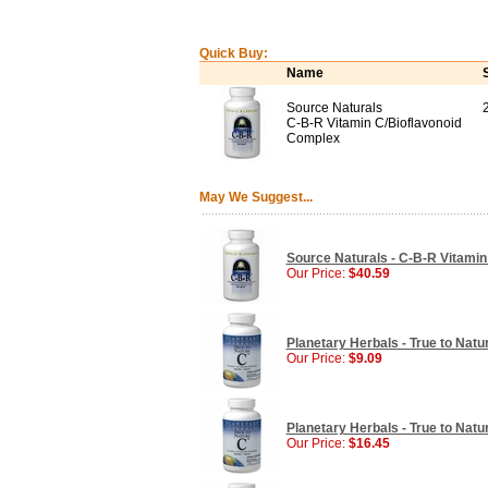
Quick Buy:
Name
Source Naturals
C-B-R Vitamin C/Bioflavonoid
Complex
May We Suggest...
Source Naturals - C-B-R Vitamin
Our Price:
$40.59
Planetary Herbals - True to Natu
Our Price:
$9.09
Planetary Herbals - True to Natu
Our Price:
$16.45