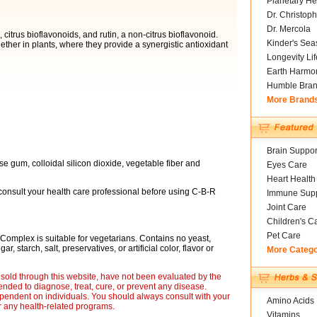
Planetary He
Dr. Christoph
Dr. Mercola
citrus bioflavonoids, and rutin, a non-citrus bioflavonoid.
Kinder's Sea
ether in plants, where they provide a synergistic antioxidant
Longevity Li
Earth Harmo
Humble Bra
More Brand
Brain Suppor
ose gum, colloidal silicon dioxide, vegetable fiber and
Eyes Care
Heart Health
 consult your health care professional before using C-B-R
Immune Supp
Joint Care
Children's C
Pet Care
omplex is suitable for vegetarians. Contains no yeast,
, starch, salt, preservatives, or artificial color, flavor or
More Categ
sold through this website, have not been evaluated by the
nded to diagnose, treat, cure, or prevent any disease.
ependent on individuals. You should always consult with your
Amino Acids
r any health-related programs.
Vitamins