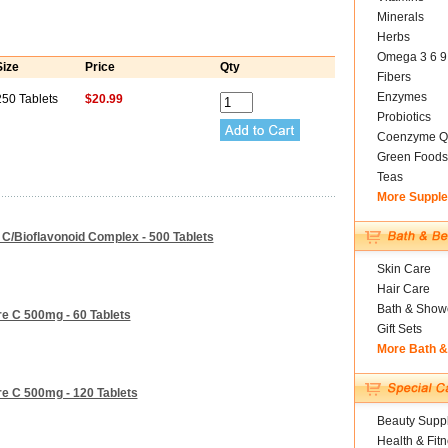
Minerals
Herbs
Omega 3 6 9
Size
Price
Qty
Fibers
Enzymes
250 Tablets
$20.99
Probiotics
Coenzyme Q
Green Foods
Teas
More Suppl
 C/Bioflavonoid Complex - 500 Tablets
Skin Care
Hair Care
Bath & Show
re C 500mg - 60 Tablets
Gift Sets
More Bath 
re C 500mg - 120 Tablets
Beauty Suppl
Health & Fit