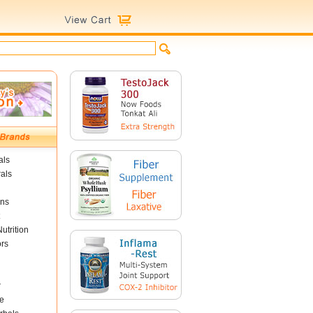
als
als
ins
utrition
ors
r
e