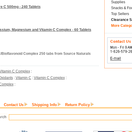
Supplies
re C 500mg - 240 Tablets
Snacks & Fo
Top Sellers
Clearance S
More Categ
assium, Magnesium and Vitamin C Complex - 60 Tablets
C/Bioflavonoid Complex 250 tabs from Source Naturals
Vitamin C Complex
:
Oxidants
:
Vitamin C
:
Vitamin C Complex
:
 Complex
:
Contact Us
Shipping Info
Return Policy