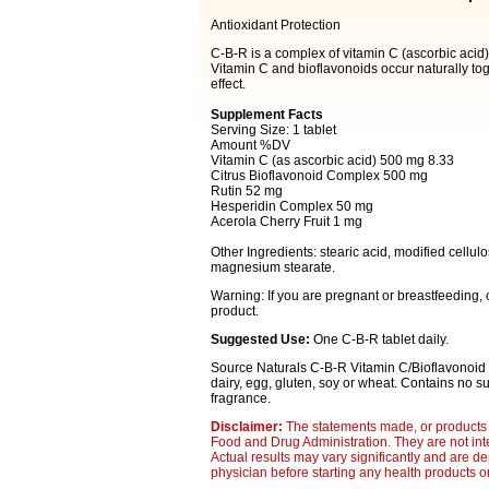
Antioxidant Protection
C-B-R is a complex of vitamin C (ascorbic acid), 
Vitamin C and bioflavonoids occur naturally tog
effect.
Supplement Facts
Serving Size: 1 tablet
Amount %DV
Vitamin C (as ascorbic acid) 500 mg 8.33
Citrus Bioflavonoid Complex 500 mg
Rutin 52 mg
Hesperidin Complex 50 mg
Acerola Cherry Fruit 1 mg
Other Ingredients: stearic acid, modified cellul
magnesium stearate.
Warning: If you are pregnant or breastfeeding,
product.
Suggested Use:
One C-B-R tablet daily.
Source Naturals C-B-R Vitamin C/Bioflavonoid C
dairy, egg, gluten, soy or wheat. Contains no sugar
fragrance.
Disclaimer:
The statements made, or products 
Food and Drug Administration. They are not inte
Actual results may vary significantly and are d
physician before starting any health products o