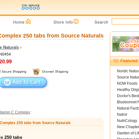
Complex 250 tabs from Source Naturals
e Naturals
SN0454
20.99
Nordic Natur
Source Natur
NOW Foods
Healthy Orig
Doctor's Best
Bluebonnet N
Natural Fact
itamin C Complex
:
Natrol
NutriCology
d Complex 250 tabs from Source Naturals
New Chapte
Garden of Lif
x 250 tabs