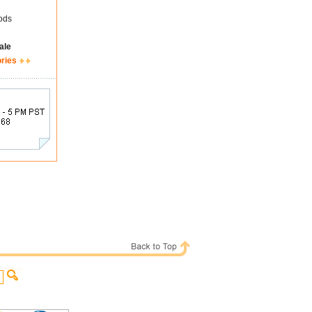
ods
ale
ories