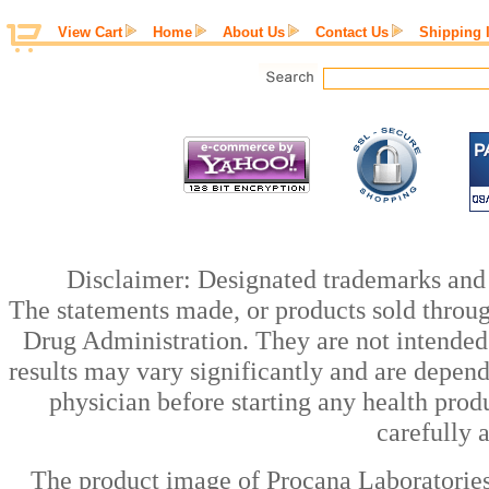
View Cart
Home
About Us
Contact Us
Shipping 
Disclaimer: Designated trademarks and b
The statements made, or products sold throug
Drug Administration. They are not intended t
results may vary significantly and are depen
physician before starting any health prod
carefully 
The product image of Procana Laboratorie