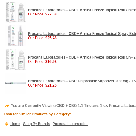
Procana Laboratories - CBD+ Arnica Freeze Topical Roll On Ext
Our Price:
$22.08
Procana Laboratories - CBD+ Arnica Freeze Topical Spray Extr
Our Price:
$25.48
Procana Laboratories - CBD+ Arnica Freeze Topical Roll On - 2
Our Price:
$16.98
Procana Laboratories - CBD Disposable Vaporizer 200 mg - 1 
Our Price:
$21.25
You are Currently Viewing CBD + CBG 1:1 Tincture, 1 oz, Procana Labora
Look for Similar Products by Category:
Home
:
Shop By Brands
:
Procana Laboratories
: