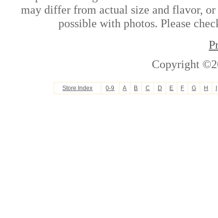
may differ from actual size and flavor, or
possible with photos. Please check
P
Copyright ©2
Store Index
0-9
A
B
C
D
E
F
G
H
I