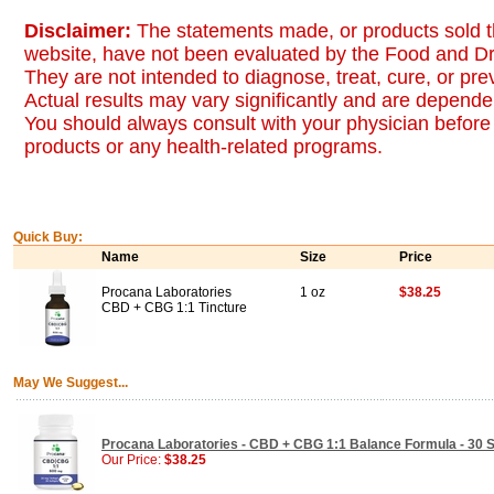
Disclaimer:
The statements made, or products sold t
website, have not been evaluated by the Food and Dr
They are not intended to diagnose, treat, cure, or pr
Actual results may vary significantly and are dependen
You should always consult with your physician before 
products or any health-related programs.
Quick Buy:
Name
Size
Price
Procana Laboratories
1 oz
$38.25
CBD + CBG 1:1 Tincture
May We Suggest...
Procana Laboratories - CBD + CBG 1:1 Balance Formula - 30 S
Our Price:
$38.25