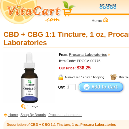
CBD + CBG 1:1 Tincture, 1 oz, Proc
Laboratories
Procana Laboratories
From:
Item Code: PROCA-00776
$38.25
Our Price:
Qty:
Home
:
Shop By Brands
:
Procana Laboratories
:
Description of CBD + CBG 1:1 Tincture, 1 oz, Procana Laboratories