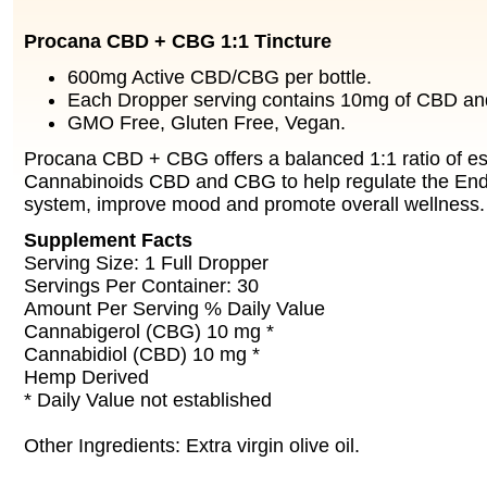
Procana CBD + CBG 1:1 Tincture
600mg Active CBD/CBG per bottle.
Each Dropper serving contains 10mg of CBD a
GMO Free, Gluten Free, Vegan.
Procana CBD + CBG offers a balanced 1:1 ratio of es
Cannabinoids CBD and CBG to help regulate the En
system, improve mood and promote overall wellness.
Supplement Facts
Serving Size: 1 Full Dropper
Servings Per Container: 30
Amount Per Serving % Daily Value
Cannabigerol (CBG) 10 mg *
Cannabidiol (CBD) 10 mg *
Hemp Derived
* Daily Value not established
Other Ingredients: Extra virgin olive oil.