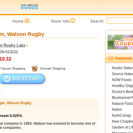
gm, Watson Rugby
n Rugby Labs
ADN-513222
10.32
Nordic Natur
Source Natur
NOW Foods
Healthy Orig
Doctor's Best
s
:
Bluebonnet N
0 gm, Watson Rugby
Natural Fact
Natrol
NutriCology
Cream 0.025%
New Chapte
cal company in 1984, Watson has evolved to become one of
Garden of Lif
al companies.