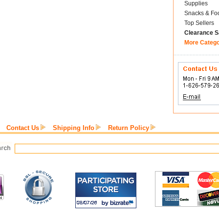
Supplies
Snacks & Fo
Top Sellers
Clearance S
More Categ
Contact Us
Shipping Info
Return Policy