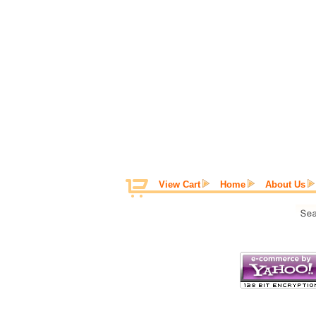
View Cart
Home
About Us