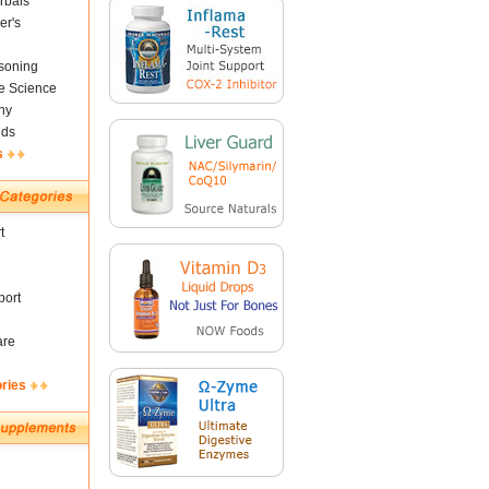
rbals
er's
soning
fe Science
ny
nds
s
t
ort
are
ories