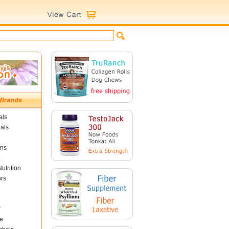
als
als
ins
utrition
ors
r
e