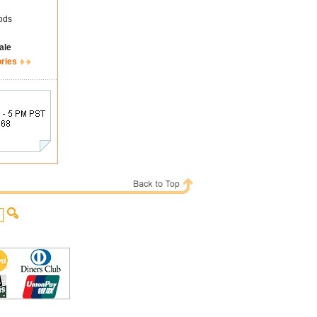
ods
ale
ories