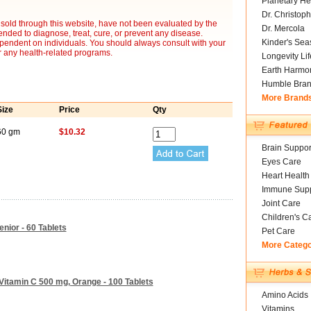
Planetary He
Dr. Christoph
sold through this website, have not been evaluated by the
Dr. Mercola
nded to diagnose, treat, cure, or prevent any disease.
Kinder's Sea
ependent on individuals. You should always consult with your
r any health-related programs.
Longevity Li
Earth Harmo
Humble Bra
More Brand
Size
Price
Qty
60 gm
$10.32
Brain Suppor
Eyes Care
Heart Health
Immune Supp
Joint Care
Children's C
nior - 60 Tablets
Pet Care
More Categ
itamin C 500 mg, Orange - 100 Tablets
Amino Acids
Vitamins