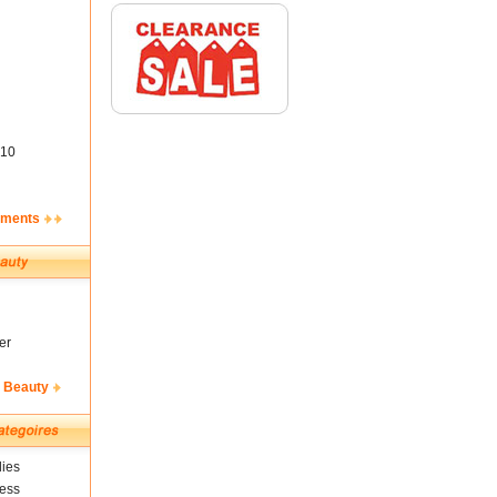
10
ements
er
& Beauty
ies
ness