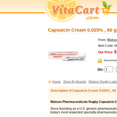
Capsaicin Cream 0.025% , 60 
Watso
From:
Item Code: 
$
Our Price:
Qty:
Home
:
Shop By Brands
:
Watson Rugby Lab
Description of Capsaicin Cream 0.025% , 6
Watson Pharmaceuticals Rugby Capsaicin 
Since founding as a U.S. generic pharmaceuti
today's most respected specialty pharmaceutic