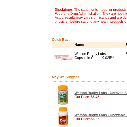
Disclaimer:
The statements made, or products 
Food and Drug Administration. They are not inte
Actual results may vary significantly and are d
physician before starting any health products o
Quick Buy:
Name
Watson Rugby Labs
Capsaicin Cream 0.025%
May We Suggest...
Watson Rugby Labs - Cerovite Se
Our Price:
$5.46
Watson Rugby Labs - Chewable V
Our Price:
$6.35