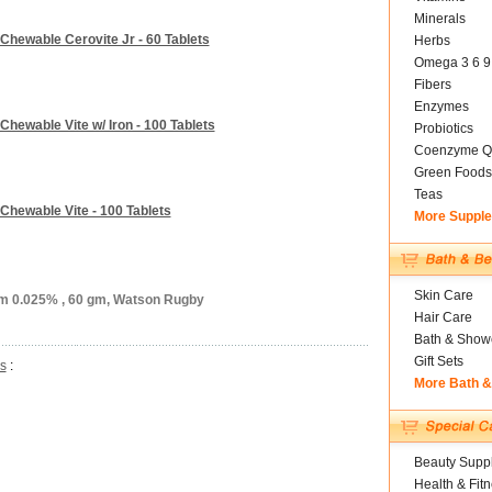
Minerals
Chewable Cerovite Jr - 60 Tablets
Herbs
Omega 3 6 9
Fibers
Enzymes
hewable Vite w/ Iron - 100 Tablets
Probiotics
Coenzyme Q
Green Foods
Teas
Chewable Vite - 100 Tablets
More Suppl
Skin Care
am 0.025% , 60 gm, Watson Rugby
Hair Care
Bath & Show
Gift Sets
s
:
More Bath 
Beauty Suppl
Health & Fit