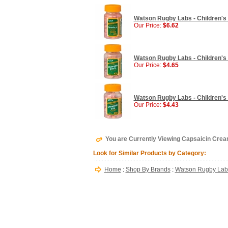
Watson Rugby Labs - Children's 
Our Price:
$6.62
Watson Rugby Labs - Children's C
Our Price:
$4.65
Watson Rugby Labs - Children's 
Our Price:
$4.43
You are Currently Viewing Capsaicin Cre
Look for Similar Products by Category:
Home
:
Shop By Brands
:
Watson Rugby Lab