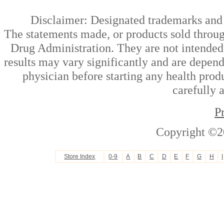
Disclaimer: Designated trademarks and b
The statements made, or products sold throug
Drug Administration. They are not intended t
results may vary significantly and are depen
physician before starting any health prod
carefully 
P
Copyright ©2
Store Index
0-9
A
B
C
D
E
F
G
H
I