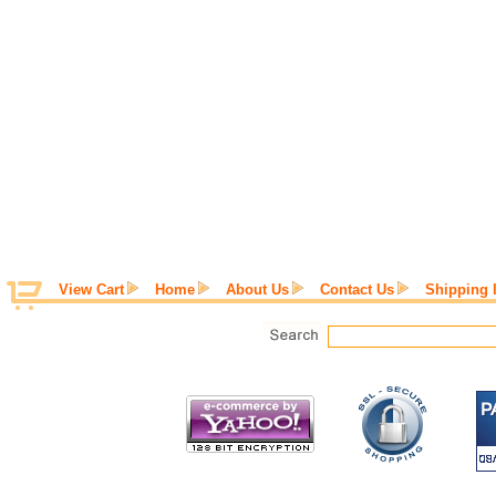
View Cart
Home
About Us
Contact Us
Shipping 