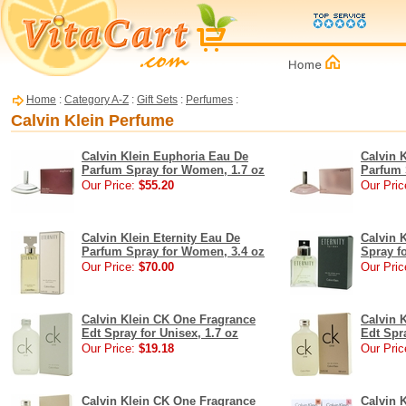
Home
:
Category A-Z
:
Gift Sets
:
Perfumes
:
Calvin Klein Perfume
Calvin Klein Euphoria Eau De
Calvin 
Parfum Spray for Women, 1.7 oz
Parfum 
Our Price:
$55.20
Our Pric
Calvin Klein Eternity Eau De
Calvin 
Parfum Spray for Women, 3.4 oz
Spray f
Our Price:
$70.00
Our Pric
Calvin Klein CK One Fragrance
Calvin 
Edt Spray for Unisex, 1.7 oz
Edt Spra
Our Price:
$19.18
Our Pric
Calvin Klein CK One Fragrance
Calvin K