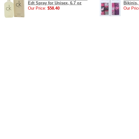
Edt Spray for Unisex, 6.7 oz
Bikinis,
Our Price:
$58.40
Our Pric