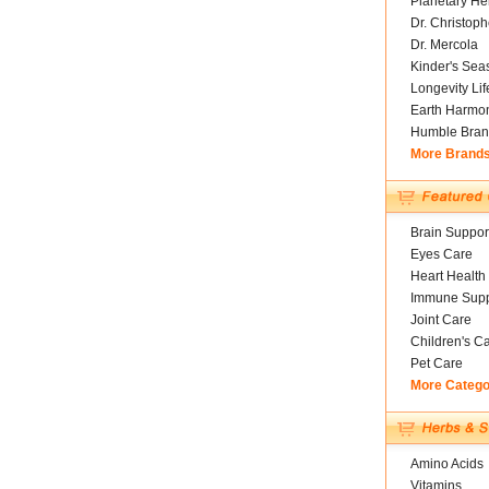
Planetary He
Dr. Christoph
Dr. Mercola
Kinder's Sea
Longevity Li
Earth Harmo
Humble Bran
More Brand
Brain Suppor
Eyes Care
Heart Health
Immune Supp
Joint Care
Children's C
Pet Care
More Catego
Amino Acids
Vitamins