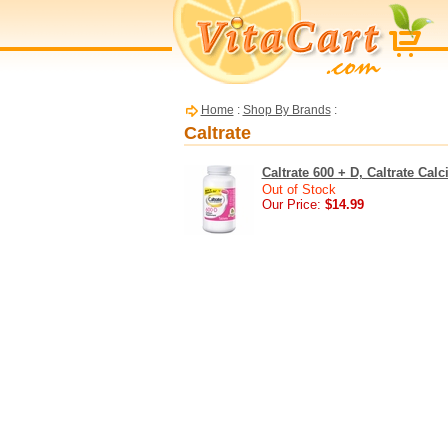
Home
:
Shop By Brands
:
Caltrate
Caltrate 600 + D, Caltrate Ca
Out of Stock
Our Price:
$14.99