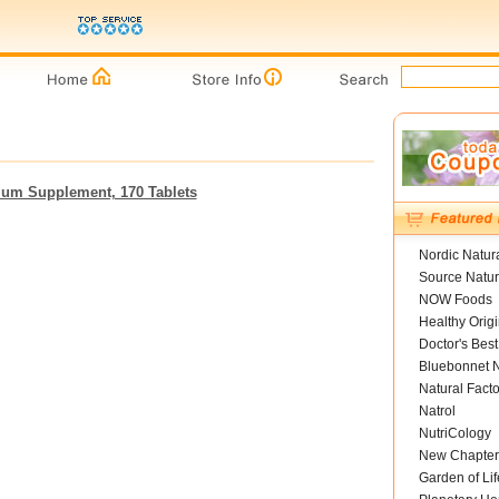
lcium Supplement, 170 Tablets
Nordic Natur
Source Natur
NOW Foods
Healthy Orig
Doctor's Best
Bluebonnet N
Natural Facto
Natrol
NutriCology
New Chapter
Garden of Lif