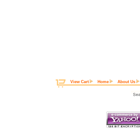
View Cart
Home
About Us