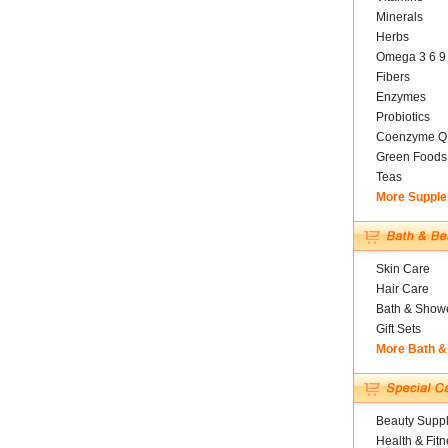
Minerals
Herbs
Omega 3 6 9
Fibers
Enzymes
Probiotics
Coenzyme Q
Green Foods
Teas
More Suppl
Skin Care
Hair Care
Bath & Show
Gift Sets
More Bath &
Beauty Suppl
Health & Fitn