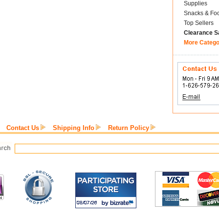
Supplies
Snacks & Fo
Top Sellers
Clearance S
More Catego
Contact Us
Shipping Info
Return Policy