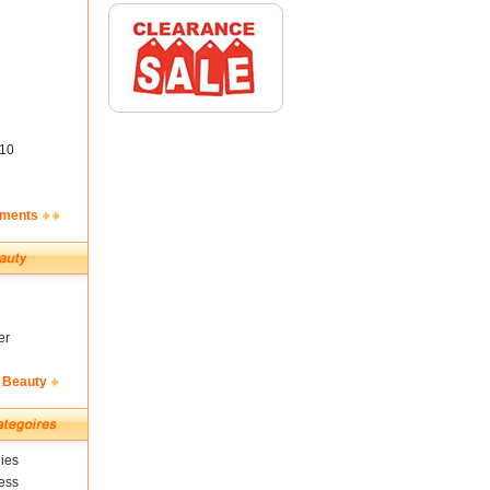
10
ements
er
 Beauty
ies
ess