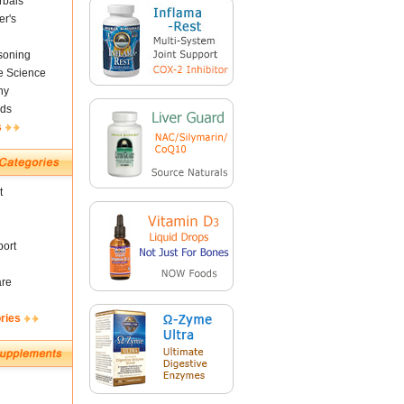
rbals
er's
soning
fe Science
ny
ds
s
t
ort
are
ries