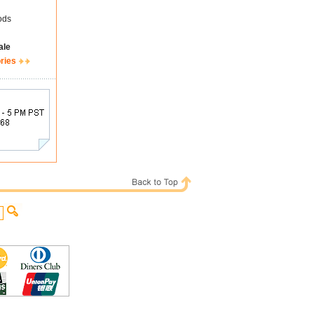
ods
ale
ries