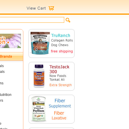
als
als
ins
utrition
rs
e