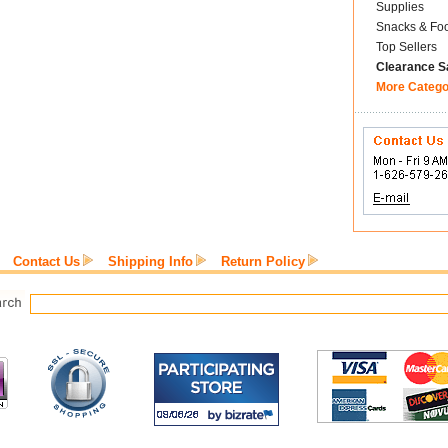
Supplies
Snacks & Fo
Top Sellers
Clearance S
More Catego
Contact Us
Shipping Info
Return Policy