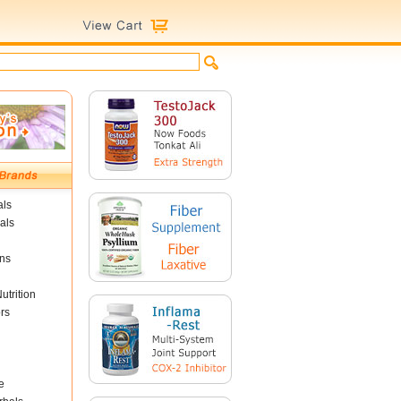
als
als
ins
utrition
rs
e