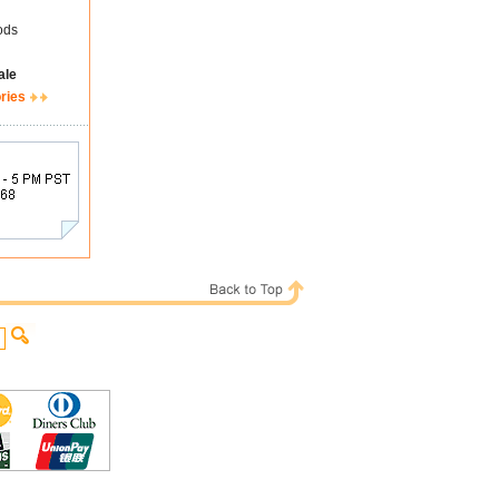
ods
ale
ries