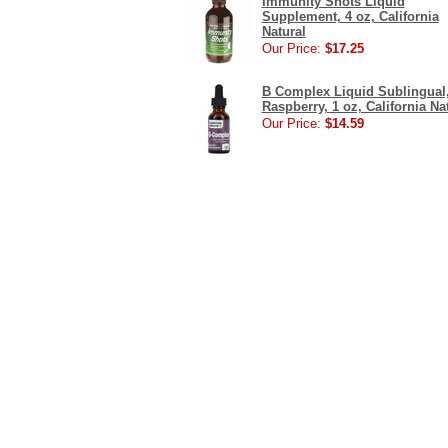
Immunity Shots Liquid
Supplement, 4 oz, California
Natural
Our Price:
$17.25
B Complex Liquid Sublingual
Raspberry, 1 oz, California Na
Our Price:
$14.59