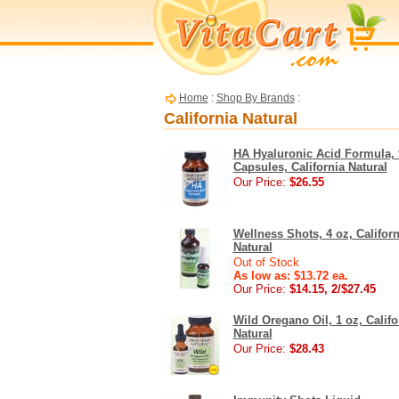
Home
:
Shop By Brands
:
California Natural
HA Hyaluronic Acid Formula, 
Capsules, California Natural
Our Price:
$26.55
Wellness Shots, 4 oz, Californ
Natural
Out of Stock
As low as: $13.72 ea.
Our Price:
$14.15, 2/$27.45
Wild Oregano Oil, 1 oz, Califo
Natural
Our Price:
$28.43