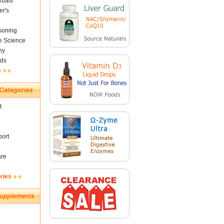
rbals
er's
soning
fe Science
ny
ds
s
t
ort
are
ries