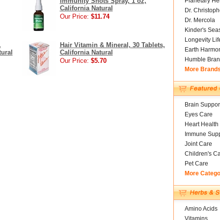
Immunity Shots Spray, 1 oz,
Planetary He
California Natural
Dr. Christoph
Our Price:
$11.74
Dr. Mercola
Kinder's Sea
Longevity Li
,
Hair Vitamin & Mineral, 30 Tablets,
Earth Harmo
tural
California Natural
Humble Bran
Our Price:
$5.70
More Brand
Brain Suppor
Eyes Care
Heart Health
Immune Supp
Joint Care
Children's C
Pet Care
More Catego
Amino Acids
Vitamins