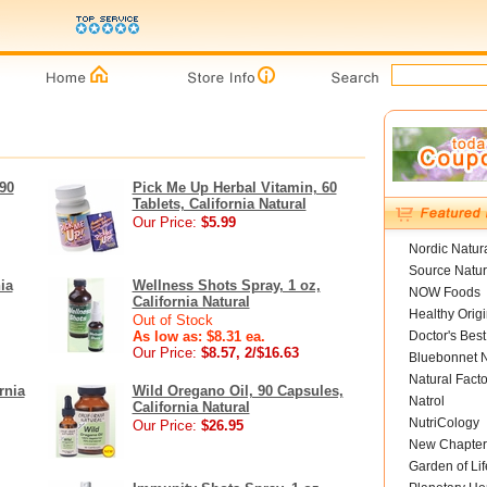
90
Pick Me Up Herbal Vitamin, 60
Tablets, California Natural
Our Price:
$5.99
Nordic Natur
Source Natur
ia
Wellness Shots Spray, 1 oz,
NOW Foods
California Natural
Healthy Orig
Out of Stock
As low as: $8.31 ea.
Doctor's Best
Our Price:
$8.57, 2/$16.63
Bluebonnet N
Natural Facto
rnia
Wild Oregano Oil, 90 Capsules,
Natrol
California Natural
NutriCology
Our Price:
$26.95
New Chapter
Garden of Lif