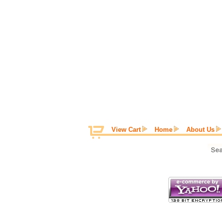
View Cart
Home
About Us