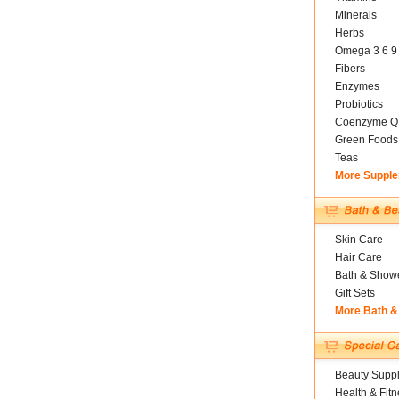
Minerals
Herbs
Omega 3 6 9
Fibers
Enzymes
Probiotics
Coenzyme Q
Green Foods
Teas
More Suppl
Skin Care
Hair Care
Bath & Show
Gift Sets
More Bath &
Beauty Suppl
Health & Fitn