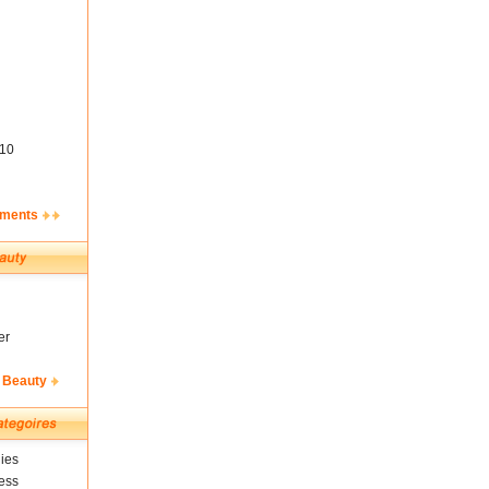
10
ements
er
 Beauty
ies
ess