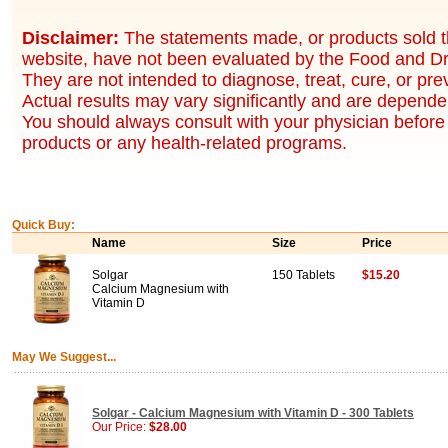
Disclaimer:
The statements made, or products sold t
website, have not been evaluated by the Food and Dr
They are not intended to diagnose, treat, cure, or pr
Actual results may vary significantly and are dependen
You should always consult with your physician before 
products or any health-related programs.
Quick Buy:
Name
Size
Price
Solgar
150 Tablets
$15.20
Calcium Magnesium with
Vitamin D
May We Suggest...
Solgar - Calcium Magnesium with Vitamin D - 300 Tablets
Our Price:
$28.00