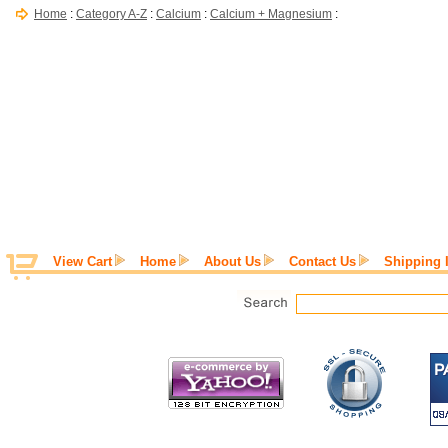
Home
:
Category A-Z
:
Calcium
:
Calcium + Magnesium
:
View Cart
Home
About Us
Contact Us
Shipping 