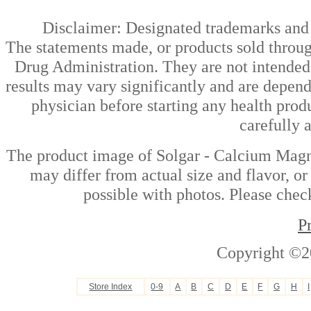
Disclaimer: Designated trademarks and b
The statements made, or products sold throug
Drug Administration. They are not intended t
results may vary significantly and are depen
physician before starting any health prod
carefully 
The product image of Solgar - Calcium Magn
may differ from actual size and flavor, or
possible with photos. Please check
P
Copyright ©2
Store Index
0-9
A
B
C
D
E
F
G
H
I