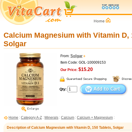
Calcium Magnesium with Vitamin D, 
Solgar
Solgar
From:
Item Code: GOL-100009153
$15.20
Our Price:
Qty:
Home
:
Category A-Z
:
Minerals
:
Calcium
:
Calcium + Magnesium
:
Description of Calcium Magnesium with Vitamin D, 150 Tablets, Solgar