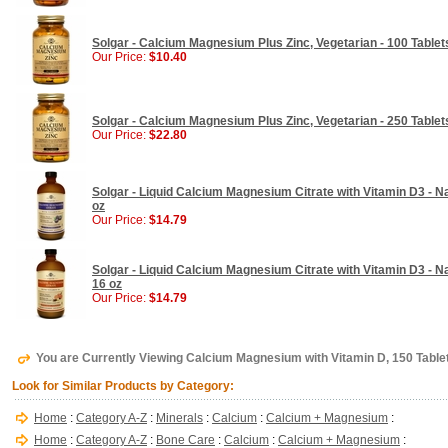
Solgar - Calcium Magnesium Plus Zinc, Vegetarian - 100 Tablet
Our Price:
$10.40
Solgar - Calcium Magnesium Plus Zinc, Vegetarian - 250 Tablet
Our Price:
$22.80
Solgar - Liquid Calcium Magnesium Citrate with Vitamin D3 - Na
oz
Our Price:
$14.79
Solgar - Liquid Calcium Magnesium Citrate with Vitamin D3 - Na
16 oz
Our Price:
$14.79
You are Currently Viewing Calcium Magnesium with Vitamin D, 150 Tablet
Look for Similar Products by Category:
Home
:
Category A-Z
:
Minerals
:
Calcium
:
Calcium + Magnesium
:
Home
:
Category A-Z
:
Bone Care
:
Calcium
:
Calcium + Magnesium
: