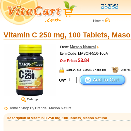
Vitamin C 250 mg, 100 Tablets, Maso
Mason Natural
From:
Item Code: MASON-516-100A
$3.84
Our Price:
Qty:
Home
:
Shop By Brands
:
Mason Natural
:
Description of Vitamin C 250 mg, 100 Tablets, Mason Natural