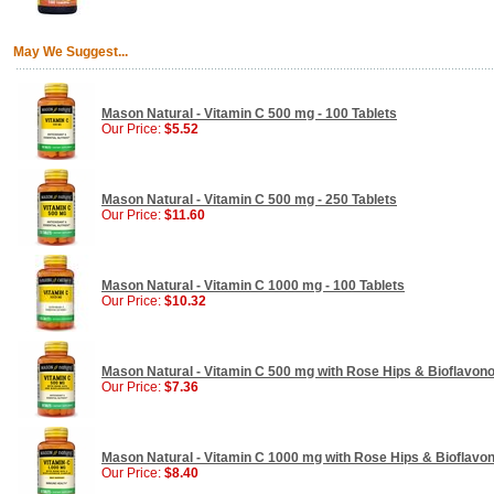
May We Suggest...
Mason Natural - Vitamin C 500 mg - 100 Tablets
Our Price:
$5.52
Mason Natural - Vitamin C 500 mg - 250 Tablets
Our Price:
$11.60
Mason Natural - Vitamin C 1000 mg - 100 Tablets
Our Price:
$10.32
Mason Natural - Vitamin C 500 mg with Rose Hips & Bioflavono
Our Price:
$7.36
Mason Natural - Vitamin C 1000 mg with Rose Hips & Bioflavon
Our Price:
$8.40