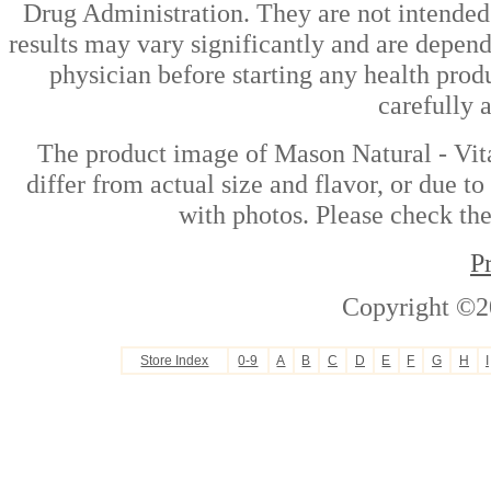
Drug Administration. They are not intended t
results may vary significantly and are depen
physician before starting any health prod
carefully 
The product image of Mason Natural - Vi
differ from actual size and flavor, or due t
with photos. Please check the
P
Copyright ©2
Store Index
0-9
A
B
C
D
E
F
G
H
I