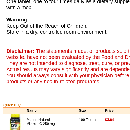
One tablet, one to four times daily as a dietary suppl
with a meal.
Warning:
Keep Out of the Reach of Children.
Store in a dry, controlled room environment.
Disclaimer:
The statements made, or products sold t
website, have not been evaluated by the Food and Dr
They are not intended to diagnose, treat, cure, or pr
Actual results may vary significantly and are dependen
You should always consult with your physician before 
products or any health-related programs.
Quick Buy:
Name
Size
Price
Mason Natural
100 Tablets
$3.84
Vitamin C 250 mg