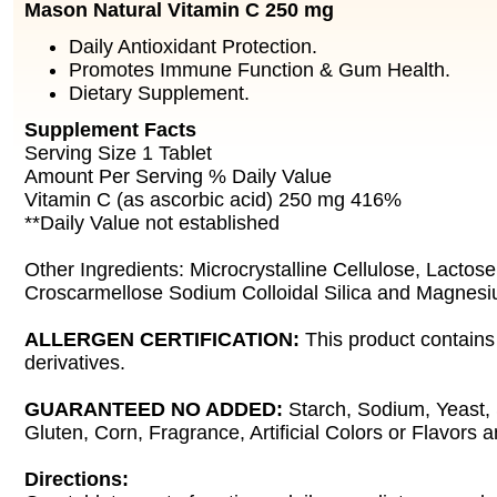
Mason Natural Vitamin C 250 mg
Daily Antioxidant Protection.
Promotes Immune Function & Gum Health.
Dietary Supplement.
Supplement Facts
Serving Size 1 Tablet
Amount Per Serving % Daily Value
Vitamin C (as ascorbic acid) 250 mg 416%
**Daily Value not established
Other Ingredients: Microcrystalline Cellulose, Lactose
Croscarmellose Sodium Colloidal Silica and Magnesi
ALLERGEN CERTIFICATION:
This product contains
derivatives.
GUARANTEED NO ADDED:
Starch, Sodium, Yeast,
Gluten, Corn, Fragrance, Artificial Colors or Flavors 
Directions: