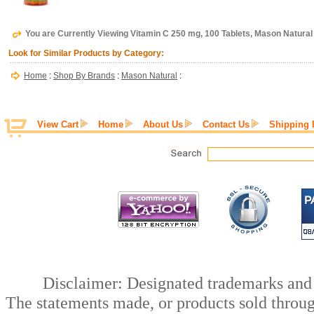
You are Currently Viewing Vitamin C 250 mg, 100 Tablets, Mason Natural
Look for Similar Products by Category:
Home
:
Shop By Brands
:
Mason Natural
:
View Cart
Home
About Us
Contact Us
Shipping 
Disclaimer: Designated trademarks and b
The statements made, or products sold throug