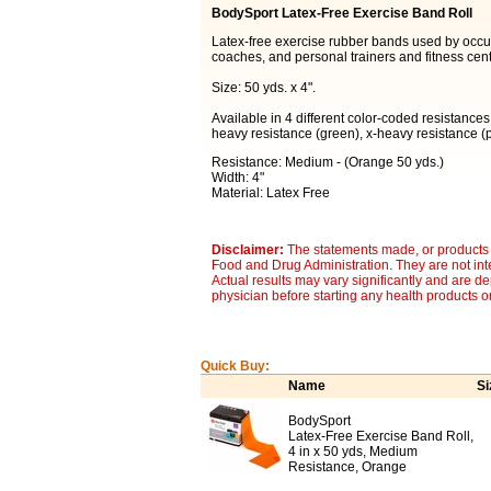
BodySport Latex-Free Exercise Band Roll
Latex-free exercise rubber bands used by occupa
coaches, and personal trainers and fitness cent
Size: 50 yds. x 4".
Available in 4 different color-coded resistances
heavy resistance (green), x-heavy resistance (p
Resistance: Medium - (Orange 50 yds.)
Width: 4"
Material: Latex Free
Disclaimer:
The statements made, or products 
Food and Drug Administration. They are not inte
Actual results may vary significantly and are d
physician before starting any health products o
Quick Buy:
Name
Si
BodySport
Latex-Free Exercise Band Roll,
4 in x 50 yds, Medium
Resistance, Orange