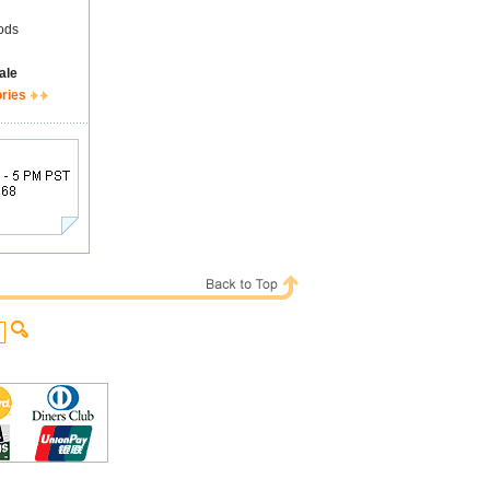
ods
ale
ories