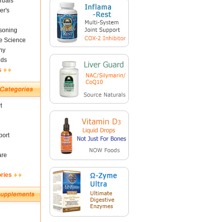
rbals
er's
soning
fe Science
ny
nds
s
t
ort
are
ories