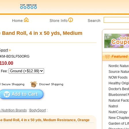
 Band Roll, 4 in x 50 yds, Medium
port
 MKM-BDSLF50ORG
110.00
Nordic Natur
g Fee:
Source Natur
NOW Foods
Healthy Orig
Doctor's Best
Bluebonnet N
Natural Fact
Natrol
 Nutrition Brands
:
BodySport
:
NutriCology
New Chapte
e Band Roll, 4 in x 50 yds, Medium Resistance, Orange
Garden of Lif