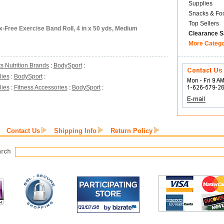
Supplies
Snacks & Fo
Top Sellers
-Free Exercise Band Roll, 4 in x 50 yds, Medium
Clearance S
More Categ
s Nutrition Brands
:
BodySport
:
lies
:
BodySport
:
lies
:
Fitness Accessories
:
BodySport
:
Contact Us
Shipping Info
Return Policy