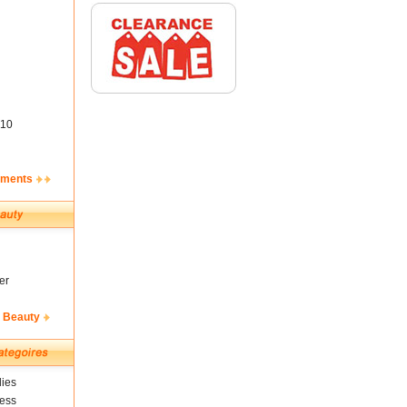
10
ements
er
& Beauty
ies
ness