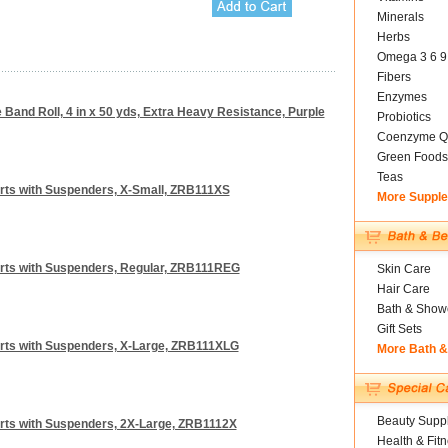
Minerals
Herbs
Omega 3 6 9
Fibers
Enzymes
Band Roll, 4 in x 50 yds, Extra Heavy Resistance, Purple
Probiotics
Coenzyme Q
Green Foods
Teas
orts with Suspenders, X-Small, ZRB111XS
More Suppl
orts with Suspenders, Regular, ZRB111REG
Skin Care
Hair Care
Bath & Show
Gift Sets
orts with Suspenders, X-Large, ZRB111XLG
More Bath 
Beauty Suppl
orts with Suspenders, 2X-Large, ZRB1112X
Health & Fit