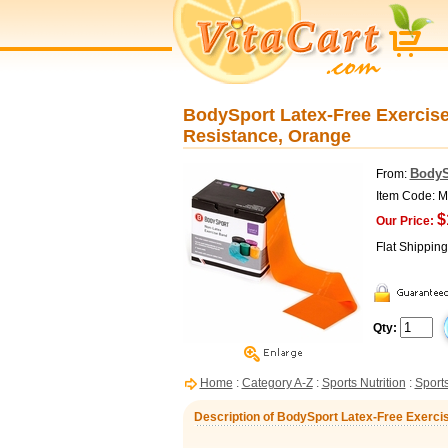
BodySport Latex-Free Exercise
Resistance, Orange
BodyS
From:
Item Code:
$
Our Price:
Flat Shippin
Qty:
Home
:
Category A-Z
:
Sports Nutrition
:
Sports
Description of BodySport Latex-Free Exercis