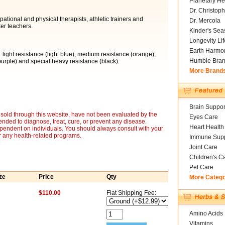
Planetary He
Dr. Christoph
tional and physical therapists, athletic trainers and
Dr. Mercola
er teachers.
Kinder's Sea
Longevity Li
Earth Harmo
: light resistance (light blue), medium resistance (orange),
Humble Bra
urple) and special heavy resistance (black).
More Brand
Brain Suppor
sold through this website, have not been evaluated by the
Eyes Care
nded to diagnose, treat, cure, or prevent any disease.
Heart Health
ependent on individuals. You should always consult with your
r any health-related programs.
Immune Supp
Joint Care
Children's C
Pet Care
ze
Price
Qty
More Categ
$110.00
Flat Shipping Fee:
Amino Acids
Vitamins