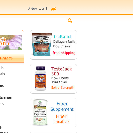
als
als
ins
utrition
ors
r
e