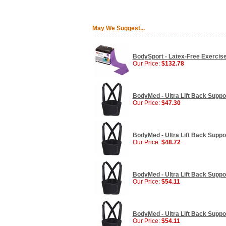
May We Suggest...
BodySport - Latex-Free Exercise 
Our Price:
$132.78
BodyMed - Ultra Lift Back Supp
Our Price:
$47.30
BodyMed - Ultra Lift Back Supp
Our Price:
$48.72
BodyMed - Ultra Lift Back Supp
Our Price:
$54.11
BodyMed - Ultra Lift Back Supp
Our Price:
$54.11