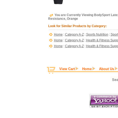
You are Currently Viewing BodySport Latex
Resistance, Orange
Look for Similar Products by Category:
Home
:
Category A-Z
:
Sports Nutrition
:
Sport
Home
:
Category A-Z
:
Health & Fitness Supp
Home
:
Category A-Z
:
Health & Fitness Supp
View Cart
Home
About Us