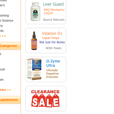
rbals
er's
soning
fe Science
ny
nds
s
t
ort
are
ories