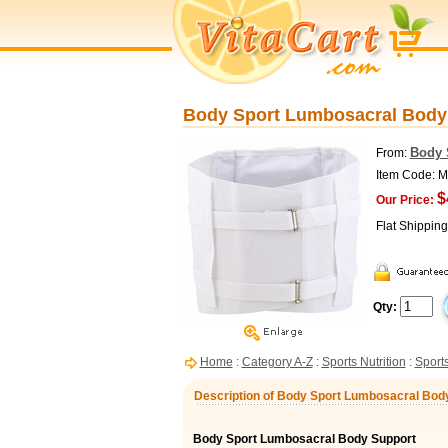
Body Sport Lumbosacral Body 
Body 
From:
Item Code:
$
Our Price:
Flat Shippin
Qty:
Home
:
Category A-Z
:
Sports Nutrition
:
Sports
Description of Body Sport Lumbosacral Bod
Body Sport Lumbosacral Body Support