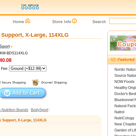
Support, X-Large, 114XLG
Sport
 MKM-BDS114XLG
40.08
g Fee:
Nordic Natur
Source Natur
NOW Foods
Healthy Orig
Doctor's Best
Bluebonnet N
Natural Fact
 Nutrition Brands
:
BodySport
:
Natrol
NutriCology
y Support, X-Large, 114XLG
New Chapte
Garden of Lif