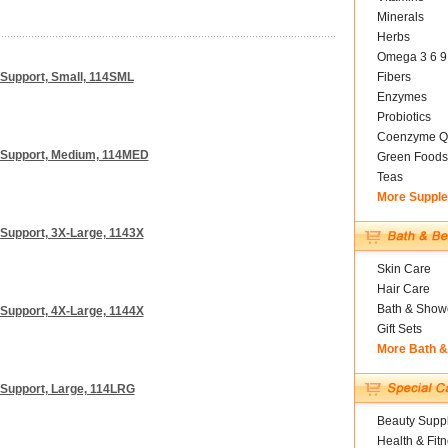
Minerals
Herbs
Omega 3 6 9
Support, Small, 114SML
Fibers
Enzymes
Probiotics
Coenzyme Q
 Support, Medium, 114MED
Green Foods
Teas
More Suppl
Support, 3X-Large, 1143X
Skin Care
Hair Care
Bath & Show
Support, 4X-Large, 1144X
Gift Sets
More Bath 
Support, Large, 114LRG
Beauty Suppl
Health & Fit