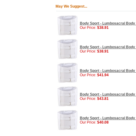
May We Suggest...
Body Sport - Lumbosacral Body 
Our Price:
$38.91
Body Sport - Lumbosacral Body
Our Price:
$38.91
Body Sport - Lumbosacral Body 
Our Price:
$41.94
Body Sport - Lumbosacral Body 
Our Price:
$43.81
Body Sport - Lumbosacral Body 
Our Price:
$40.08