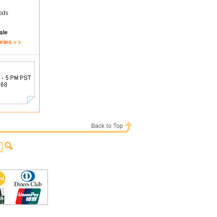
ods
ale
ories