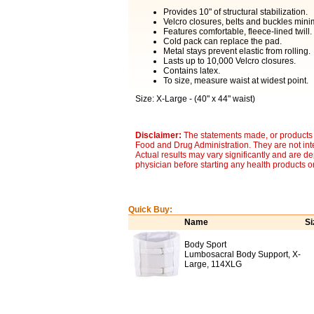
Provides 10" of structural stabilization.
Velcro closures, belts and buckles mini
Features comfortable, fleece-lined twill.
Cold pack can replace the pad.
Metal stays prevent elastic from rolling.
Lasts up to 10,000 Velcro closures.
Contains latex.
To size, measure waist at widest point.
Size: X-Large - (40" x 44" waist)
Disclaimer:
The statements made, or products 
Food and Drug Administration. They are not inte
Actual results may vary significantly and are d
physician before starting any health products o
Quick Buy:
Name
Si
Body Sport
Lumbosacral Body Support, X-
Large, 114XLG