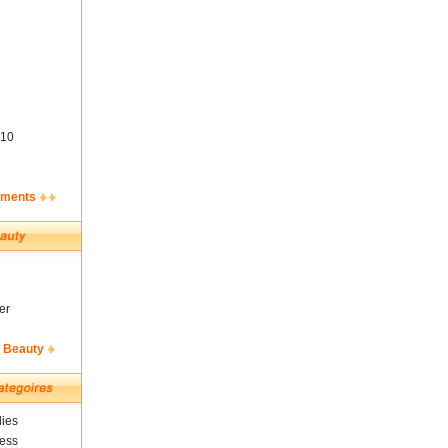
10
ements
er
& Beauty
ies
ness