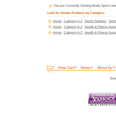
You are Currently Viewing Body Sport Lu
Look for Similar Products by Category:
Home
:
Category A-Z
:
Sports Nutrition
:
Sport
Home
:
Category A-Z
:
Health & Fitness Supp
Home
:
Category A-Z
:
Health & Fitness Supp
View Cart
Home
About Us