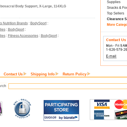
Supplies
mbosacral Body Support, X-Large, 114XLG
Snacks & Fo
Top Sellers
Clearance S
s Nutrition Brands
:
BodySport
:
More Categ
lies
:
BodySport
:
lies
:
Fitness Accessories
:
BodySport
:
Contact Us
Shipping Info
Return Policy