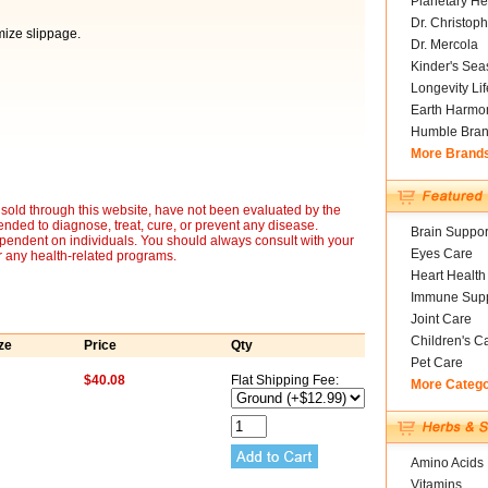
Planetary He
Dr. Christoph
mize slippage.
Dr. Mercola
Kinder's Sea
Longevity Li
Earth Harmo
Humble Bra
More Brand
sold through this website, have not been evaluated by the
nded to diagnose, treat, cure, or prevent any disease.
Brain Suppor
ependent on individuals. You should always consult with your
Eyes Care
r any health-related programs.
Heart Health
Immune Supp
Joint Care
Children's C
ze
Price
Qty
Pet Care
$40.08
Flat Shipping Fee:
More Categ
Amino Acids
Vitamins