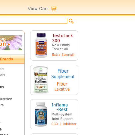
als
als
ins
utrition
ors
r
e