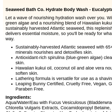
Seaweed Bath Co. Hydrate Body Wash - Eucalypt
Let a wave of nourishing hydration wash over you. Wit
green algae and a nourishing blend of Hawaiian kukui 
sustainably harvested Atlantic seaweed, this repleni
delivers essential moisture, so you'll be ready for wha
way.
Sustainably-harvested Atlantic seaweed with 65
minerals nourishes and detoxifies skin.
Antioxidant-rich spirulina (blue-green algae) cle
skin.
Hawaiian kukui oil, coconut oil and aloe vera no
soften skin.
Lathering formula is versatile for use as a shavin
Leaping Bunny Certified, Cruelty Free, Vegan, G
Paraben Free.
Ingredients:
Aqua/Water/Eau with Fucus Vesiculosus (Bladderwr
Chlorella Vulgaris Extracts, Cocamidopropyl Betaine