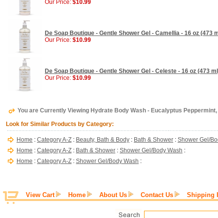
Our Price:
$10.99
De Soap Boutique - Gentle Shower Gel - Camellia - 16 oz (473 m
Our Price:
$10.99
De Soap Boutique - Gentle Shower Gel - Celeste - 16 oz (473 ml
Our Price:
$10.99
You are Currently Viewing Hydrate Body Wash - Eucalyptus Peppermint,
Look for Similar Products by Category:
Home
:
Category A-Z
:
Beauty, Bath & Body
:
Bath & Shower
:
Shower Gel/B
Home
:
Category A-Z
:
Bath & Shower
:
Shower Gel/Body Wash
:
Home
:
Category A-Z
:
Shower Gel/Body Wash
:
View Cart
Home
About Us
Contact Us
Shipping 