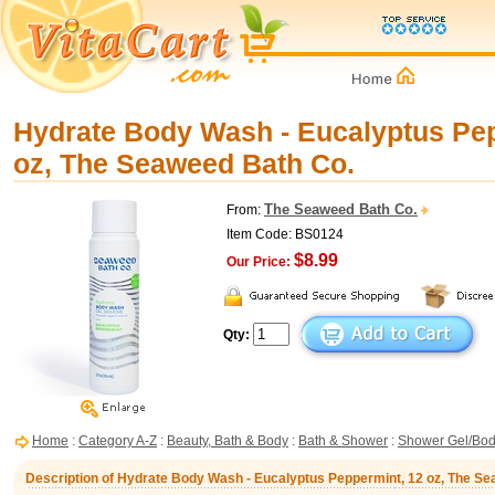
Hydrate Body Wash - Eucalyptus Pep
oz, The Seaweed Bath Co.
The Seaweed Bath Co.
From:
Item Code: BS0124
$8.99
Our Price:
Qty:
Home
:
Category A-Z
:
Beauty, Bath & Body
:
Bath & Shower
:
Shower Gel/Bo
Description of Hydrate Body Wash - Eucalyptus Peppermint, 12 oz, The S