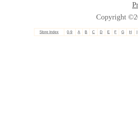
P
Copyright ©2
Store Index
0-9
A
B
C
D
E
F
G
H
I