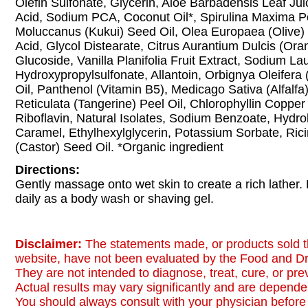
Olefin Sulfonate, Glycerin, Aloe Barbadensis Leaf Jui
Acid, Sodium PCA, Coconut Oil*, Spirulina Maxima Po
Moluccanus (Kukui) Seed Oil, Olea Europaea (Olive) Fr
Acid, Glycol Distearate, Citrus Aurantium Dulcis (Ora
Glucoside, Vanilla Planifolia Fruit Extract, Sodium La
Hydroxypropylsulfonate, Allantoin, Orbignya Oleifer
Oil, Panthenol (Vitamin B5), Medicago Sativa (Alfalfa)
Reticulata (Tangerine) Peel Oil, Chlorophyllin Coppe
Riboflavin, Natural Isolates, Sodium Benzoate, Hydro
Caramel, Ethylhexylglycerin, Potassium Sorbate, Ri
(Castor) Seed Oil. *Organic ingredient
Directions:
Gently massage onto wet skin to create a rich lather.
daily as a body wash or shaving gel.
Disclaimer:
The statements made, or products sold t
website, have not been evaluated by the Food and Dr
They are not intended to diagnose, treat, cure, or pr
Actual results may vary significantly and are dependen
You should always consult with your physician before 