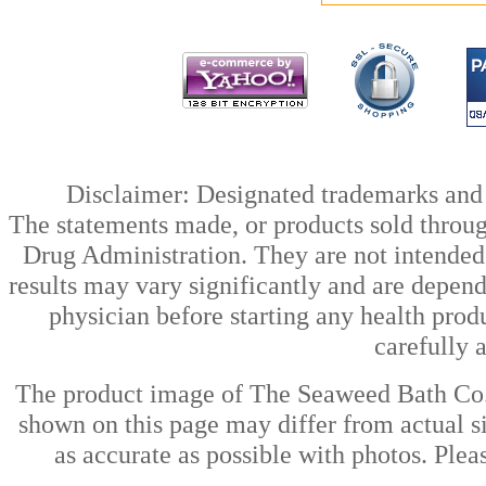
Disclaimer: Designated trademarks and b
The statements made, or products sold throug
Drug Administration. They are not intended t
results may vary significantly and are depen
physician before starting any health prod
carefully 
The product image of The Seaweed Bath Co.
shown on this page may differ from actual si
as accurate as possible with photos. Plea