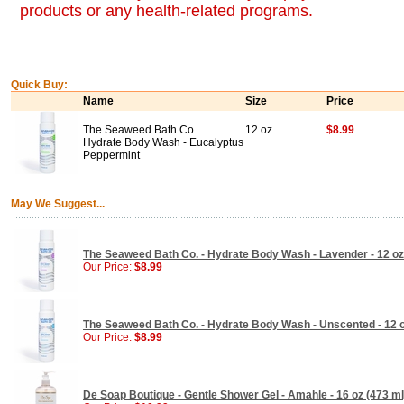
products or any health-related programs.
Quick Buy:
Name
Size
Price
The Seaweed Bath Co.
12 oz
$8.99
Hydrate Body Wash - Eucalyptus
Peppermint
May We Suggest...
The Seaweed Bath Co. - Hydrate Body Wash - Lavender - 12 oz
Our Price:
$8.99
The Seaweed Bath Co. - Hydrate Body Wash - Unscented - 12 
Our Price:
$8.99
De Soap Boutique - Gentle Shower Gel - Amahle - 16 oz (473 ml