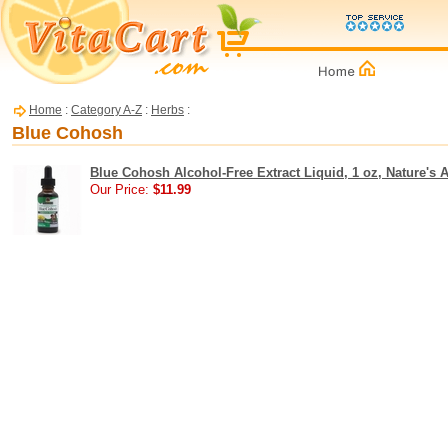
Home
:
Category A-Z
:
Herbs
:
Blue Cohosh
Blue Cohosh Alcohol-Free Extract Liquid, 1 oz, Nature's 
Our Price:
$11.99