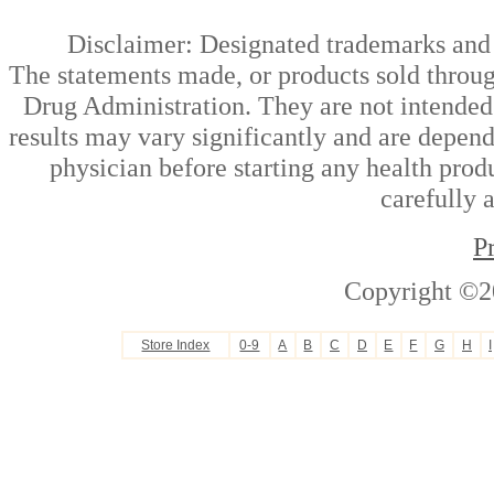
Disclaimer: Designated trademarks and b
The statements made, or products sold throug
Drug Administration. They are not intended t
results may vary significantly and are depen
physician before starting any health prod
carefully 
P
Copyright ©2
Store Index
0-9
A
B
C
D
E
F
G
H
I