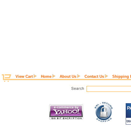
View Cart
Home
About Us
Contact Us
Shipping 