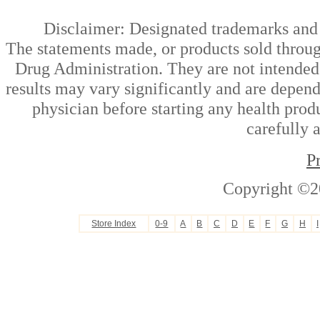
Disclaimer: Designated trademarks and b
The statements made, or products sold throug
Drug Administration. They are not intended t
results may vary significantly and are depen
physician before starting any health prod
carefully 
P
Copyright ©2
Store Index
0-9
A
B
C
D
E
F
G
H
I