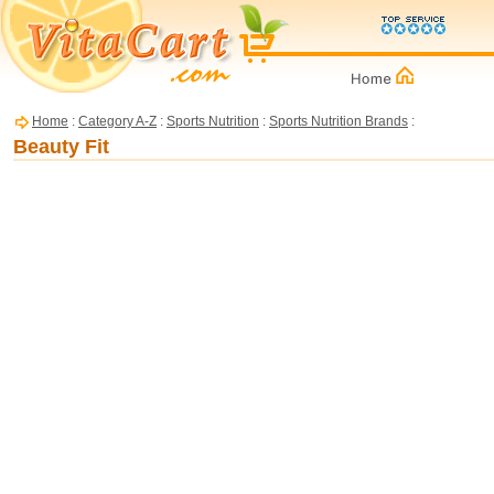
Home
:
Category A-Z
:
Sports Nutrition
:
Sports Nutrition Brands
:
Beauty Fit