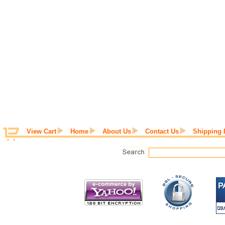
View Cart
Home
About Us
Contact Us
Shipping 