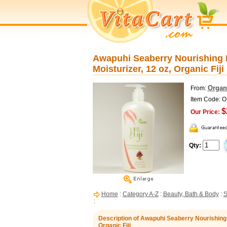
Awapuhi Seaberry Nourishing L
Moisturizer, 12 oz, Organic Fiji
Organi
From:
Item Code: 
$
Our Price:
Qty:
Home
:
Category A-Z
:
Beauty, Bath & Body
:
S
:
Description of Awapuhi Seaberry Nourishing L
Organic Fiji