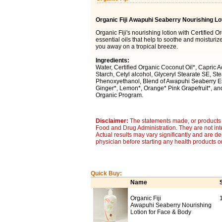
Organic Fiji Awapuhi Seaberry Nourishing Lo
Organic Fiji's nourishing lotion with Certified O
essential oils that help to soothe and moisturi
you away on a tropical breeze.
Ingredients:
Water, Certified Organic Coconut Oil*, Capric 
Starch, Cetyl alcohol, Glyceryl Stearate SE, Ste
Phenoxyethanol, Blend of Awapuhi Seaberry Ess
Ginger*, Lemon*, Orange* Pink Grapefruit*, and
Organic Program.
Disclaimer:
The statements made, or products 
Food and Drug Administration. They are not inte
Actual results may vary significantly and are d
physician before starting any health products o
Quick Buy:
Name
Organic Fiji
Awapuhi Seaberry Nourishing
Lotion for Face & Body