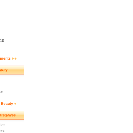
10
ements
er
& Beauty
ies
ness