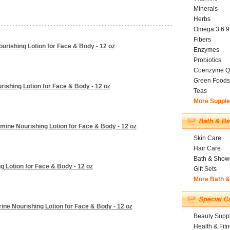
Minerals
Herbs
Omega 3 6 9
Fibers
urishing Lotion for Face & Body - 12 oz
Enzymes
Probiotics
Coenzyme Q
Green Foods
urishing Lotion for Face & Body - 12 oz
Teas
More Suppl
smine Nourishing Lotion for Face & Body - 12 oz
Skin Care
Hair Care
Bath & Show
ng Lotion for Face & Body - 12 oz
Gift Sets
More Bath 
ine Nourishing Lotion for Face & Body - 12 oz
Beauty Suppl
Health & Fit