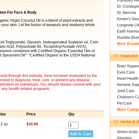
Planetary He
Dr. Christoph
tion For Face & Body
Dr. Mercola
Kinder's Sea
rganic Virgin Coconut Oil is a blend of plant extracts and
ze your skin. Let the fusion of awapuhi and seaberry whisk
Longevity Li
Earth Harmo
Humble Bra
Acid Triglyceride, Glycerin, Hydrogenated Soybean oil, Corn
More Brand
aric Acid, Polysorbate 60, Tocopheryl Acetate (Vit E),
ence combined with Certified Organic Essential Oils of
 Spearmint Oil*. *Certified Organic to the USDA National
Brain Suppor
Eyes Care
sold through this website, have not been evaluated by the
Heart Health
nded to diagnose, treat, cure, or prevent any disease.
ependent on individuals. You should always consult with your
Immune Supp
r any health-related programs.
Joint Care
Children's C
Pet Care
More Categ
Size
Price
Qty
12 oz
$20.99
Amino Acids
Vitamins