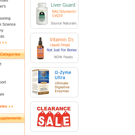
rbals
er's
soning
fe Science
ny
nds
s
t
ort
are
ories