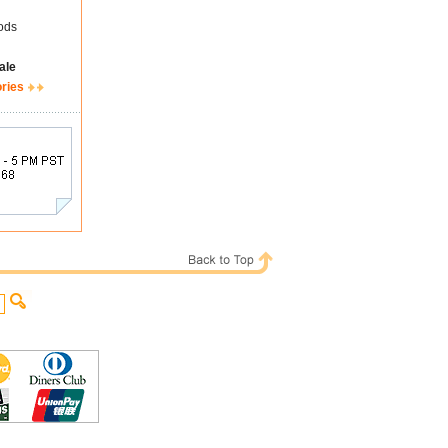
ods
ale
ories