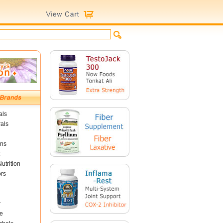
als
als
ins
utrition
ors
r
e