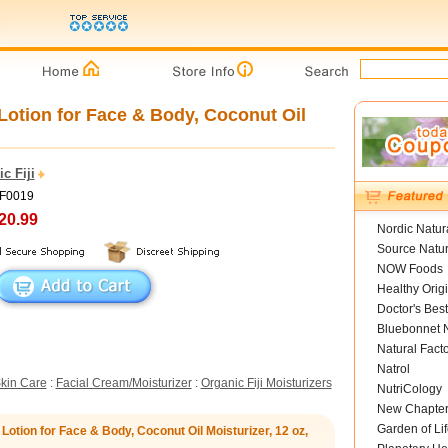
otion for Face & Body, Coconut Oil
c Fiji
OF0019
20.99
Nordic Natur
Source Natur
NOW Foods
Healthy Orig
Doctor's Best
Bluebonnet N
Natural Fact
Natrol
kin Care
:
Facial Cream/Moisturizer
:
Organic Fiji Moisturizers
NutriCology
New Chapte
Garden of Lif
otion for Face & Body, Coconut Oil Moisturizer, 12 oz,