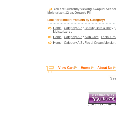
You are Currently Viewing Awapuhi Seaberr
Moisturizer, 12 oz, Organic Fiji
Look for Similar Products by Category:
Home
:
Category A-Z
:
Beauty, Bath & Body
:
Moisturizers
:
Home
:
Category A-Z
:
Skin Care
:
Facial Cre
Home
:
Category A-Z
:
Facial Cream/Moisturi
View Cart
Home
About Us