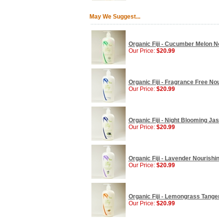
May We Suggest...
Organic Fiji - Cucumber Melon No
Our Price:
$20.99
Organic Fiji - Fragrance Free No
Our Price:
$20.99
Organic Fiji - Night Blooming Ja
Our Price:
$20.99
Organic Fiji - Lavender Nourishi
Our Price:
$20.99
Organic Fiji - Lemongrass Tanger
Our Price:
$20.99