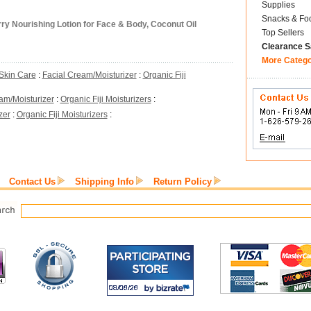
Supplies
Snacks & Fo
y Nourishing Lotion for Face & Body, Coconut Oil
Top Sellers
Clearance S
More Categ
Skin Care
:
Facial Cream/Moisturizer
:
Organic Fiji
am/Moisturizer
:
Organic Fiji Moisturizers
:
zer
:
Organic Fiji Moisturizers
:
Contact Us
Shipping Info
Return Policy