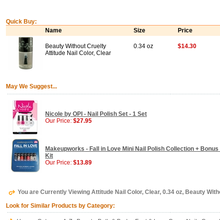
Quick Buy:
Name
Size
Price
Beauty Without Cruelty
0.34 oz
$14.30
Attitude Nail Color, Clear
May We Suggest...
Nicole by OPI - Nail Polish Set - 1 Set
Our Price:
$27.95
Makeupworks - Fall in Love Mini Nail Polish Collection + Bonus 
Kit
Our Price:
$13.89
You are Currently Viewing Attitude Nail Color, Clear, 0.34 oz, Beauty With
Look for Similar Products by Category: