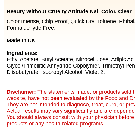
Beauty Without Cruelty Attitude Nail Color, Clear
Color Intense, Chip Proof, Quick Dry. Toluene, Phthal
Formaldehyde Free.
Made In UK.
Ingredients:
Ethyl Acetate, Butyl Acetate, Nitrocellulose, Adipic A
Glycol/Trimellitic Anhydride Copolymer, Trimethyl Pen
Diisobutyrate, Isopropyl Alcohol, Violet 2.
Disclaimer:
The statements made, or products sold t
website, have not been evaluated by the Food and Dr
They are not intended to diagnose, treat, cure, or pr
Actual results may vary significantly and are dependen
You should always consult with your physician before 
products or any health-related programs.