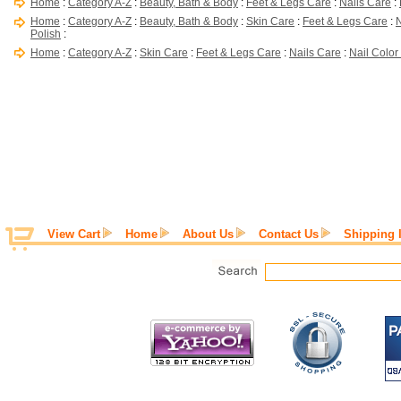
Home
:
Category A-Z
:
Beauty, Bath & Body
:
Feet & Legs Care
:
Nails Care
:
Home
:
Category A-Z
:
Beauty, Bath & Body
:
Skin Care
:
Feet & Legs Care
:
N
Polish
:
Home
:
Category A-Z
:
Skin Care
:
Feet & Legs Care
:
Nails Care
:
Nail Color
View Cart
Home
About Us
Contact Us
Shipping 