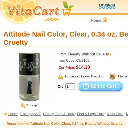
Attitude Nail Color, Clear, 0.34 oz, 
Cruelty
Beauty Without Cruelty
From:
Item Code: CU2165
$14.30
Our Price:
Qty:
Home
:
Category A-Z
:
Beauty, Bath & Body
:
Feet & Legs Care
:
Nails Care
:
N
Description of Attitude Nail Color, Clear, 0.34 oz, Beauty Without Cruelty