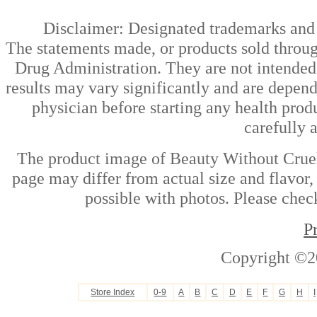
Disclaimer: Designated trademarks and b
The statements made, or products sold throug
Drug Administration. They are not intended t
results may vary significantly and are depen
physician before starting any health prod
carefully 
The product image of Beauty Without Cruelt
page may differ from actual size and flavor,
possible with photos. Please check
P
Copyright ©2
Store Index
0-9
A
B
C
D
E
F
G
H
I