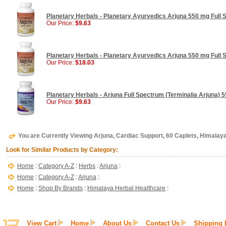
Planetary Herbals - Planetary Ayurvedics Arjuna 550 mg Full 
Our Price:
$9.63
Planetary Herbals - Planetary Ayurvedics Arjuna 550 mg Full 
Our Price:
$18.03
Planetary Herbals - Arjuna Full Spectrum (Terminalia Arjuna) 
Our Price:
$9.63
You are Currently Viewing Arjuna, Cardiac Support, 60 Caplets, Himalay
Look for Similar Products by Category:
Home
:
Category A-Z
:
Herbs
:
Arjuna
:
Home
:
Category A-Z
:
Arjuna
:
Home
:
Shop By Brands
:
Himalaya Herbal Healthcare
:
View Cart
Home
About Us
Contact Us
Shipping 