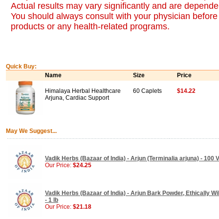
Actual results may vary significantly and are dependen
You should always consult with your physician before 
products or any health-related programs.
Quick Buy:
Name
Size
Price
Himalaya Herbal Healthcare
60 Caplets
$14.22
Arjuna, Cardiac Support
May We Suggest...
Vadik Herbs (Bazaar of India) - Arjun (Terminalia arjuna) - 100
Our Price:
$24.25
Vadik Herbs (Bazaar of India) - Arjun Bark Powder, Ethically Wi
- 1 lb
Our Price:
$21.18