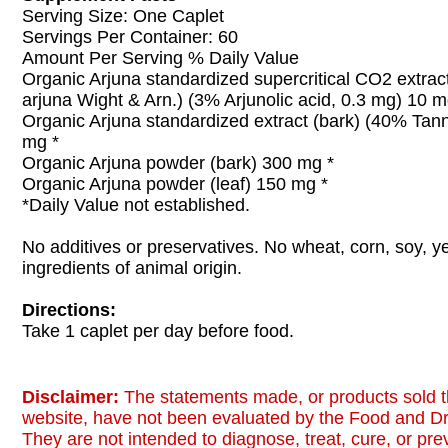
Serving Size: One Caplet
Servings Per Container: 60
Amount Per Serving % Daily Value
Organic Arjuna standardized supercritical CO2 extract
arjuna Wight & Arn.) (3% Arjunolic acid, 0.3 mg) 10 m
Organic Arjuna standardized extract (bark) (40% Tan
mg *
Organic Arjuna powder (bark) 300 mg *
Organic Arjuna powder (leaf) 150 mg *
*Daily Value not established.
No additives or preservatives. No wheat, corn, soy, ye
ingredients of animal origin.
Directions:
Take 1 caplet per day before food.
Disclaimer:
The statements made, or products sold t
website, have not been evaluated by the Food and Dr
They are not intended to diagnose, treat, cure, or pr