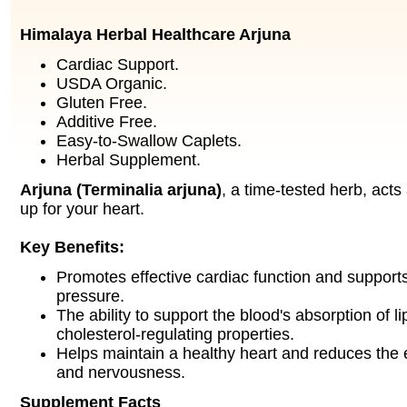
Himalaya Herbal Healthcare Arjuna
Cardiac Support.
USDA Organic.
Gluten Free.
Additive Free.
Easy-to-Swallow Caplets.
Herbal Supplement.
Arjuna (Terminalia arjuna)
, a time-tested herb, acts
up for your heart.
Key Benefits:
Promotes effective cardiac function and support
pressure.
The ability to support the blood's absorption of li
cholesterol-regulating properties.
Helps maintain a healthy heart and reduces the e
and nervousness.
Supplement Facts