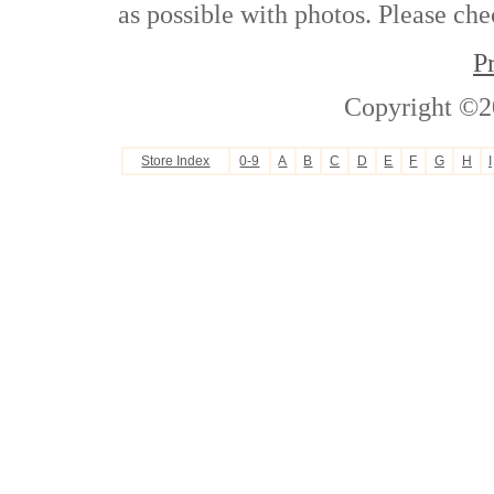
as possible with photos. Please che
P
Copyright ©2
Store Index
0-9
A
B
C
D
E
F
G
H
I