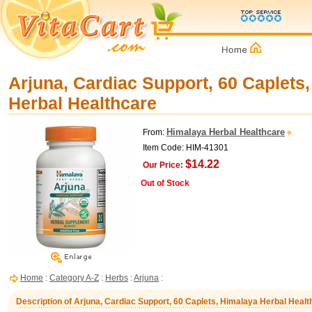
Arjuna, Cardiac Support, 60 Caplets
Herbal Healthcare
Himalaya Herbal Healthcare
From:
Item Code: HIM-41301
$14.22
Our Price:
Out of Stock
Home
:
Category A-Z
:
Herbs
:
Arjuna
:
Description of Arjuna, Cardiac Support, 60 Caplets, Himalaya Herbal Healt