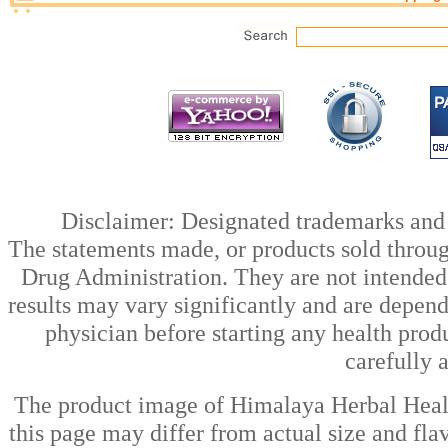
Disclaimer: Designated trademarks and b
The statements made, or products sold throug
Drug Administration. They are not intended t
results may vary significantly and are depen
physician before starting any health prod
carefully 
The product image of Himalaya Herbal Healt
this page may differ from actual size and fla