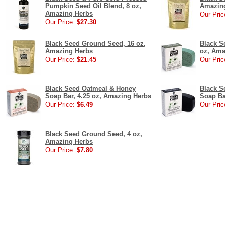
Pumpkin Seed Oil Blend, 8 oz,
Amazin
Amazing Herbs
Our Pric
Our Price:
$27.30
Black Seed Ground Seed, 16 oz,
Black S
Amazing Herbs
oz, Ama
Our Price:
$21.45
Our Pric
Black Seed Oatmeal & Honey
Black S
Soap Bar, 4.25 oz, Amazing Herbs
Soap Ba
Our Price:
$6.49
Our Pric
Black Seed Ground Seed, 4 oz,
Amazing Herbs
Our Price:
$7.80