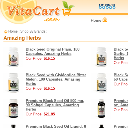
Home
:
Shop By Brands
:
Amazing Herbs
Black Seed Original Plain, 100
Black S
Capsules, Amazing Herbs
Garlic,
Herbs
Our Price:
$16.15
Our Pric
Black Seed with GlyMordica Bitter
Black S
Melon, 100 Capsules, Amazing
60 Caps
Herbs
Our Pric
Our Price:
$16.15
Premium Black Seed Oil 500 mg,
Premium
90 Softgel Capsules, Amazing
oz, Ama
Herbs
Our Pric
Our Price:
$21.85
Premium Black Seed Oil Liquid, 8
Premium