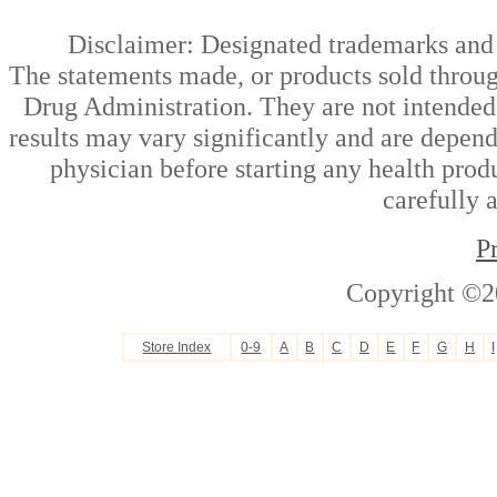
Disclaimer: Designated trademarks and b
The statements made, or products sold throug
Drug Administration. They are not intended t
results may vary significantly and are depen
physician before starting any health prod
carefully 
P
Copyright ©2
Store Index
0-9
A
B
C
D
E
F
G
H
I