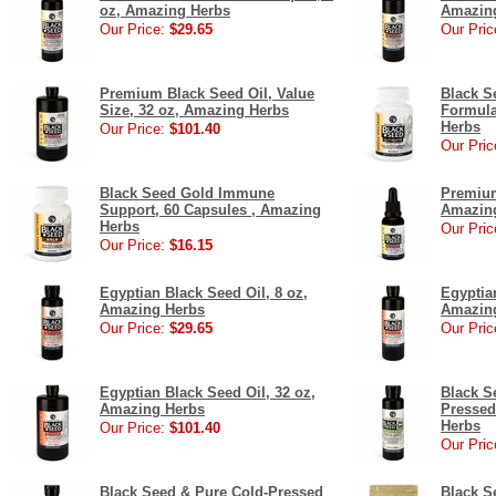
oz, Amazing Herbs
Amazin
Our Price:
$29.65
Our Pric
Premium Black Seed Oil, Value
Black S
Size, 32 oz, Amazing Herbs
Formula
Herbs
Our Price:
$101.40
Our Pric
Black Seed Gold Immune
Premium
Support, 60 Capsules , Amazing
Amazin
Herbs
Our Pric
Our Price:
$16.15
Egyptian Black Seed Oil, 8 oz,
Egyptia
Amazing Herbs
Amazin
Our Price:
$29.65
Our Pric
Egyptian Black Seed Oil, 32 oz,
Black S
Amazing Herbs
Pressed
Herbs
Our Price:
$101.40
Our Pric
Black Seed & Pure Cold-Pressed
Black S