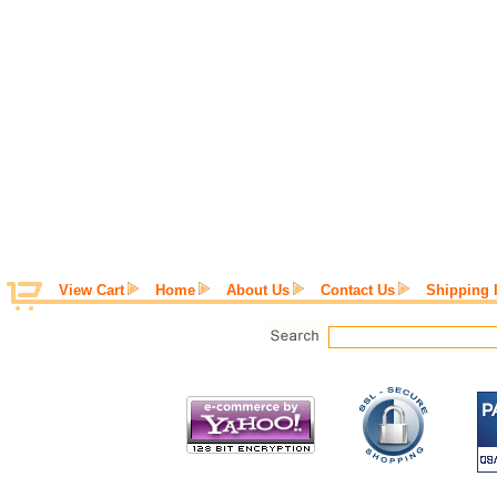
View Cart
Home
About Us
Contact Us
Shipping 