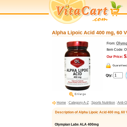
Alpha Lipoic Acid 400 mg, 60 
Olymp
From:
Item Code: 
$
Our Price:
Qty:
Home
:
Category A-Z
:
Sports Nutrition
:
Anti-O
Description of Alpha Lipoic Acid 400 mg, 60
Olympian Labs ALA 400mg