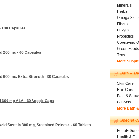
Minerals
Herbs
Omega 3 6 9
Fibers
 - 100 Capsules
Enzymes
Probiotics
Coenzyme Q
Green Foods
id 200 mg - 60 Capsules
Teas
More Suppl
id 600 mg, Extra Strength - 30 Capsules
Skin Care
Hair Care
Bath & Show
id 600 mg ALA - 60 Veggie Caps
Gift Sets
More Bath 
Acid Sustain 300 mg, Sustained Release - 60 Tablets
Beauty Suppl
Health & Fit