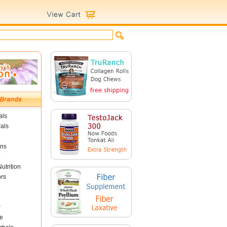
als
als
ins
utrition
ors
r
e