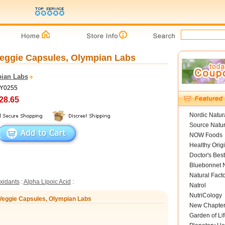
Veggie Capsules, Olympian Labs
ian Labs
OY0255
28.65
Nordic Natur
Source Natur
NOW Foods
Healthy Orig
Doctor's Best
Bluebonnet N
Natural Fact
xidants
:
Alpha Lipoic Acid
:
Natrol
NutriCology
 Veggie Capsules, Olympian Labs
New Chapte
Garden of Lif