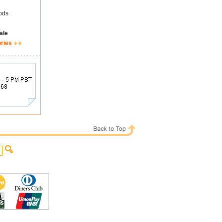
ods
ale
ories