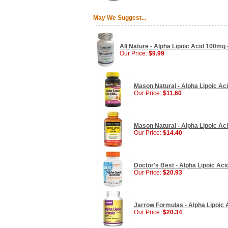
May We Suggest...
All Nature - Alpha Lipoic Acid 100mg
Our Price:
$9.99
Mason Natural - Alpha Lipoic Ac
Our Price:
$11.60
Mason Natural - Alpha Lipoic Ac
Our Price:
$14.40
Doctor's Best - Alpha Lipoic Ac
Our Price:
$20.93
Jarrow Formulas - Alpha Lipoic 
Our Price:
$20.34