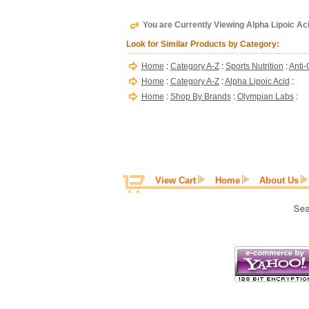
You are Currently Viewing Alpha Lipoic A
Look for Similar Products by Category:
Home
:
Category A-Z
:
Sports Nutrition
:
Anti-
Home
:
Category A-Z
:
Alpha Lipoic Acid
:
Home
:
Shop By Brands
:
Olympian Labs
:
View Cart
Home
About Us