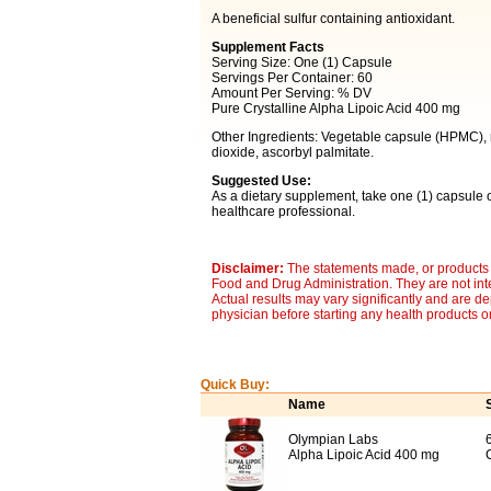
A beneficial sulfur containing antioxidant.
Supplement Facts
Serving Size: One (1) Capsule
Servings Per Container: 60
Amount Per Serving: % DV
Pure Crystalline Alpha Lipoic Acid 400 mg
Other Ingredients: Vegetable capsule (HPMC), rice
dioxide, ascorbyl palmitate.
Suggested Use:
As a dietary supplement, take one (1) capsule o
healthcare professional.
Disclaimer:
The statements made, or products 
Food and Drug Administration. They are not inte
Actual results may vary significantly and are d
physician before starting any health products o
Quick Buy:
Name
Olympian Labs
Alpha Lipoic Acid 400 mg