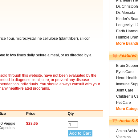
Planetary He
Dr. Christoph
Dr. Mercola
Kinder's Sea
Longevity Li
Earth Harmo
Humble Bra
 flour, microcrystalline cellulose (plant fiber), silicon
More Brand
ne to two times daily before a meal, or as directed by a
Brain Suppor
Eyes Care
sold through this website, have not been evaluated by the
Heart Health
nded to diagnose, treat, cure, or prevent any disease.
ependent on individuals. You should always consult with your
Immune Supp
r any health-related programs.
Joint Care
Children's C
Pet Care
More Categ
Size
Price
Qty
60 Veggie
$28.65
Capsules
Amino Acids
Vitamins