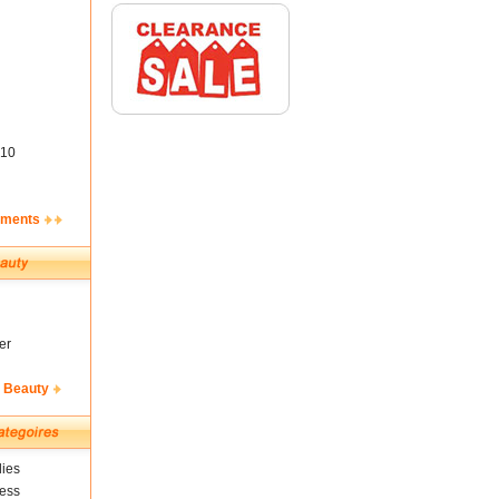
10
ements
er
& Beauty
ies
ness