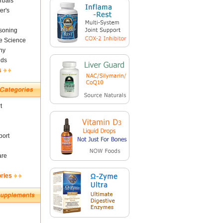
rbals
er's
soning
fe Science
ny
nds
s
t
ort
are
ories