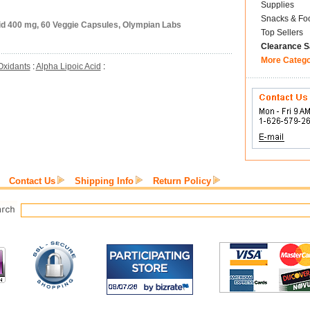
Supplies
Snacks & Fo
cid 400 mg, 60 Veggie Capsules, Olympian Labs
Top Sellers
Clearance S
More Categ
Oxidants
:
Alpha Lipoic Acid
:
Contact Us
Shipping Info
Return Policy