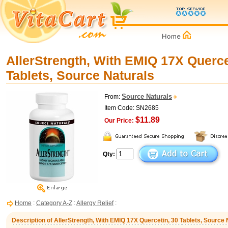
AllerStrength, With EMIQ 17X Querce
Tablets, Source Naturals
Source Naturals
From:
Item Code: SN2685
$11.89
Our Price:
Qty:
Home
:
Category A-Z
:
Allergy Relief
:
Description of AllerStrength, With EMIQ 17X Quercetin, 30 Tablets, Source 