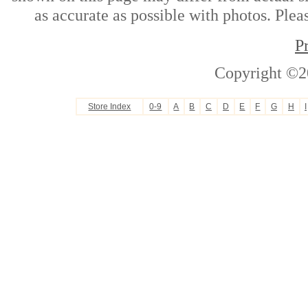
as accurate as possible with photos. Plea
P
Copyright ©2
Store Index
0-9
A
B
C
D
E
F
G
H
I