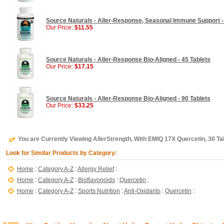
Source Naturals - Aller-Response, Seasonal Immune Support -
Our Price:
$11.55
Source Naturals - Aller-Response Bio-Aligned - 45 Tablets
Our Price:
$17.15
Source Naturals - Aller-Response Bio-Aligned - 90 Tablets
Our Price:
$33.25
You are Currently Viewing AllerStrength, With EMIQ 17X Quercetin, 30 Ta
Look for Similar Products by Category:
Home
:
Category A-Z
:
Allergy Relief
:
Home
:
Category A-Z
:
Bioflavonoids
:
Quercetin
:
Home
:
Category A-Z
:
Sports Nutrition
:
Anti-Oxidants
:
Quercetin
: