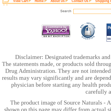
View Cart
Home
About Us
Contact Us
Shipping 
Disclaimer: Designated trademarks and b
The statements made, or products sold throug
Drug Administration. They are not intended t
results may vary significantly and are depen
physician before starting any health prod
carefully 
The product image of Source Naturals - 
shown on this page may differ from actual si