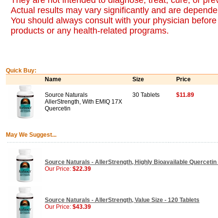
They are not intended to diagnose, treat, cure, or pr
Actual results may vary significantly and are dependen
You should always consult with your physician before 
products or any health-related programs.
Quick Buy:
Name
Size
Price
Source Naturals
30 Tablets
$11.89
AllerStrength, With EMIQ 17X
Quercetin
May We Suggest...
Source Naturals - AllerStrength, Highly Bioavailable Quercetin 
Our Price:
$22.39
Source Naturals - AllerStrength, Value Size - 120 Tablets
Our Price:
$43.39