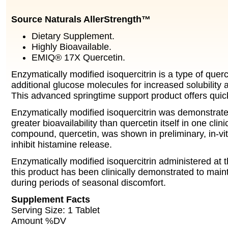
Source Naturals AllerStrength™
Dietary Supplement.
Highly Bioavailable.
EMIQ® 17X Quercetin.
Enzymatically modified isoquercitrin is a type of querc
additional glucose molecules for increased solubility a
This advanced springtime support product offers quic
Enzymatically modified isoquercitrin was demonstrat
greater bioavailability than quercetin itself in one clinica
compound, quercetin, was shown in preliminary, in-vit
inhibit histamine release.
Enzymatically modified isoquercitrin administered at 
this product has been clinically demonstrated to main
during periods of seasonal discomfort.
Supplement Facts
Serving Size: 1 Tablet
Amount %DV