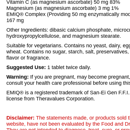
Vitamin C (as magnesium ascorbate) 50 mg 83%
Magnesium (as magnesium ascorbate) 3 mg 1%
EMIQ® Complex (Providing 50 mg enzymatically modif
167 mg
Other Ingredients: dibasic calcium phosphate, microcry
hydroxypropylcellulose, and magnesium stearate.
Suitable for vegetarians. Contains no yeast, dairy, egg
wheat. Contains no sugar, starch, salt, preservatives, or
flavor or fragrance.
Suggested Use:
1 tablet twice daily.
Warning:
If you are pregnant, may become pregnant, 
consult your health care professional before using thi
EMIQ® is a registered trademark of San-Ei Gen F.F.I.
license from Theravalues Corporation.
Disclaimer:
The statements made, or products sold t
website, have not been evaluated by the Food and Dr