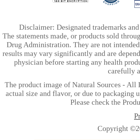
Disclaimer: Designated trademarks and b
The statements made, or products sold throug
Drug Administration. They are not intended t
results may vary significantly and are depen
physician before starting any health prod
carefully 
The product image of Natural Sources - All 
actual size and flavor, or due to packaging u
Please check the Produc
P
Copyright ©2