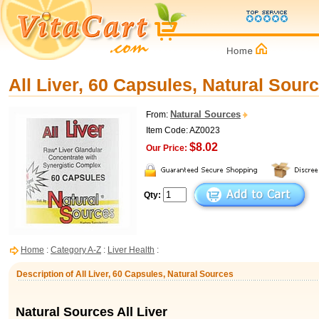
All Liver, 60 Capsules, Natural Sour
Natural Sources
From:
Item Code: AZ0023
$8.02
Our Price:
Qty:
Home
:
Category A-Z
:
Liver Health
:
Description of All Liver, 60 Capsules, Natural Sources
Natural Sources All Liver