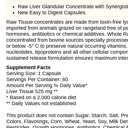
Raw Liver Glandular Concentrate with Synergist
New Easy to Digest Capsules.
Raw Tissue concentrates are made from toxin-free ly
imported from animals grazed on rangeland free of pe
hormones, antibiotics or chemical additives. Whole R
concentrated from bovine sources specially processed
or below -5° C to preserve natural occurring vitamins
nucleotides, lipoproteins and all other cellular compo
sustained release formulation ensures maximum intesti
Supplement Facts
Serving Size: 1 Capsule
Servings Per Container: 60
Amount Per Serving % Daily Value*
Liver Tissue 525 mg **
* Based on a 2,000 calorie diet
** Daily Values not established
This product does not contain Sugar, Starch, Salt, Pres
Colors, Flavorings, Corn, Wheat, Yeast, Soy, Milk Der
Pesticides, Growth Hormones, Antibiotics, Chemical A