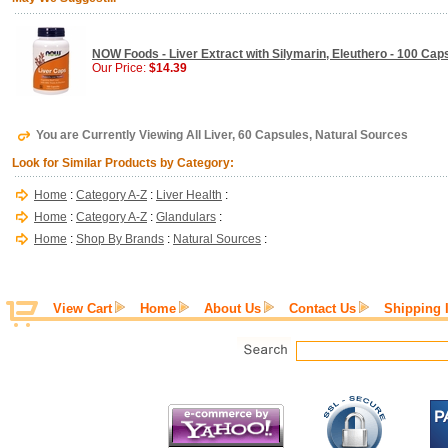
NOW Foods - Liver Extract with Silymarin, Eleuthero - 100 Cap
Our Price:
$14.39
You are Currently Viewing All Liver, 60 Capsules, Natural Sources
Look for Similar Products by Category:
Home
:
Category A-Z
:
Liver Health
:
Home
:
Category A-Z
:
Glandulars
:
Home
:
Shop By Brands
:
Natural Sources
:
View Cart
Home
About Us
Contact Us
Shipping 