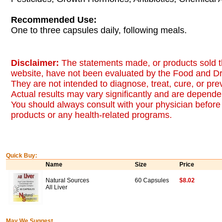
Recommended Use:
One to three capsules daily, following meals.
Disclaimer:
The statements made, or products sold t
website, have not been evaluated by the Food and Dr
They are not intended to diagnose, treat, cure, or pr
Actual results may vary significantly and are dependen
You should always consult with your physician before 
products or any health-related programs.
Quick Buy:
Name
Size
Price
Natural Sources
60 Capsules
$8.02
All Liver
May We Suggest...