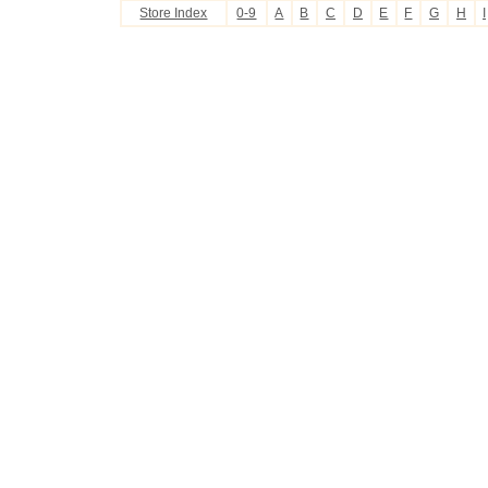
Store Index
0-9
A
B
C
D
E
F
G
H
I