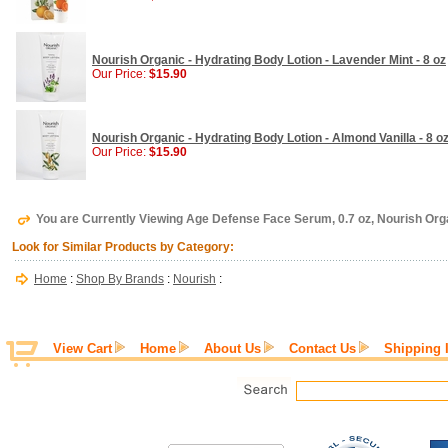
Nourish Organic - Hydrating Body Lotion - Lavender Mint - 8 oz
Our Price:
$15.90
Nourish Organic - Hydrating Body Lotion - Almond Vanilla - 8 o
Our Price:
$15.90
You are Currently Viewing Age Defense Face Serum, 0.7 oz, Nourish Org
Look for Similar Products by Category:
Home
:
Shop By Brands
:
Nourish
:
View Cart
Home
About Us
Contact Us
Shipping 