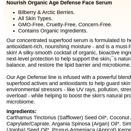
Nourish Organic Age Defense Face Serum
Bilberry & Arctic Berries.
All Skin Types.
GMO-Free, Cruelty-Free, Concern-Free.
Contains Organic Ingredients.
Our concentrated superfood serum is formulated to he
antioxidant-rich, nourishing moisture - and is a must-
skin! A silky-smooth cocktail of organic, bioactive ing
next-level protection to help support the skin¡¯s natura
balance, and restore the lipid barrier and microbiome.
Our Age Defense line is infused with a powerful blend 
superfood actives and antioxidants to help guard skin
environmental stressors - like UV rays, pollution, stres
overload - while helping to boost the skin's natural pr
microbiome.
Ingredients:
Carthamus Tinctorius (Safflower) Seed Oil*, Coconut
Caprylate/Caprate, Argania Spinosa (Argan) Oil*, S
(Jojoba) Seed Oil*, Prunus Armeniaca (Apricot) Kerne