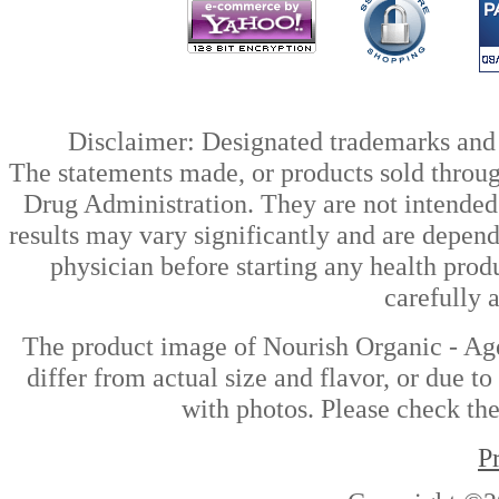
Disclaimer: Designated trademarks and b
The statements made, or products sold throug
Drug Administration. They are not intended t
results may vary significantly and are depen
physician before starting any health prod
carefully 
The product image of Nourish Organic - Ag
differ from actual size and flavor, or due t
with photos. Please check the
P