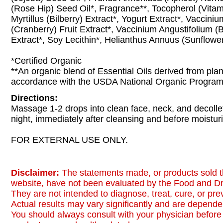
(Rose Hip) Seed Oil*, Fragrance**, Tocopherol (Vitam
Myrtillus (Bilberry) Extract*, Yogurt Extract*, Vaccin
(Cranberry) Fruit Extract*, Vaccinium Angustifolium (B
Extract*, Soy Lecithin*, Helianthus Annuus (Sunflower
*Certified Organic
**An organic blend of Essential Oils derived from plan
accordance with the USDA National Organic Progra
Directions:
Massage 1-2 drops into clean face, neck, and decoll
night, immediately after cleansing and before moisturi
FOR EXTERNAL USE ONLY.
Disclaimer:
The statements made, or products sold t
website, have not been evaluated by the Food and Dr
They are not intended to diagnose, treat, cure, or pr
Actual results may vary significantly and are dependen
You should always consult with your physician before 