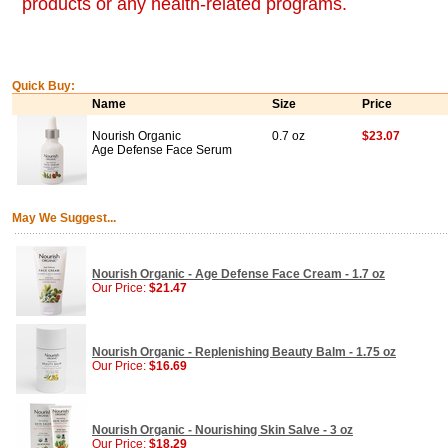
products or any health-related programs.
Quick Buy:
Name
Size
Price
Nourish Organic
0.7 oz
$23.07
Age Defense Face Serum
May We Suggest...
Nourish Organic - Age Defense Face Cream - 1.7 oz
Our Price:
$21.47
Nourish Organic - Replenishing Beauty Balm - 1.75 oz
Our Price:
$16.69
Nourish Organic - Nourishing Skin Salve - 3 oz
Our Price:
$18.29