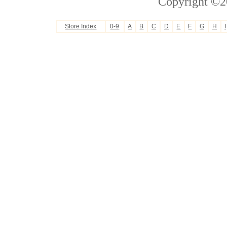
Copyright ©2
Store Index
0-9
A
B
C
D
E
F
G
H
I