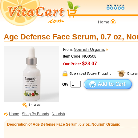
Age Defense Face Serum, 0.7 oz, No
Nourish Organic
From:
Item Code: NG0508
$23.07
Our Price:
Qty:
Home
:
Shop By Brands
:
Nourish
:
Description of Age Defense Face Serum, 0.7 oz, Nourish Organic