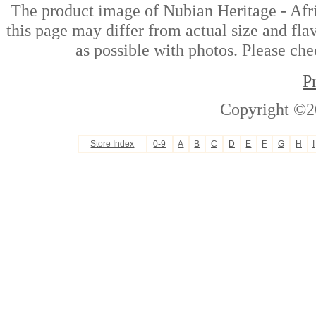
The product image of Nubian Heritage - Af
this page may differ from actual size and fla
as possible with photos. Please che
P
Copyright ©2
Store Index
0-9
A
B
C
D
E
F
G
H
I