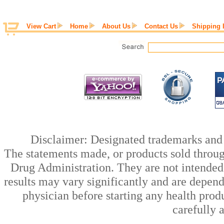
View Cart
Home
About Us
Contact Us
Shipping 
Disclaimer: Designated trademarks and b
The statements made, or products sold throug
Drug Administration. They are not intended t
results may vary significantly and are depen
physician before starting any health prod
carefully 