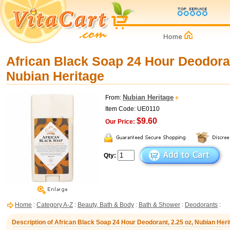
African Black Soap 24 Hour Deodoran
Nubian Heritage
Nubian Heritage
From:
Item Code: UE0110
$9.60
Our Price:
Qty:
Home
:
Category A-Z
:
Beauty, Bath & Body
:
Bath & Shower
:
Deodorants
:
Description of African Black Soap 24 Hour Deodorant, 2.25 oz, Nubian Heri