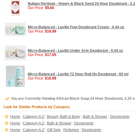
Nubian Heritage - Honey & Black Seed 24 Hour Deodorant - 2.
Our Price:
$9.60
Micro-Balanced - Lavilin Foot Deodorant Cream - 0.44 oz
Our Price:
$16.99
Micro-Balanced - Lavilin Under Arm Deodorant - 0.44 oz
Our Price:
$17.05
Micro-Balanced - Lavilin 72 Hour Roll-On Deodorant - 60 ml
Our Price:
$16.99
You are Currently Viewing African Black Soap 24 Hour Deodorant, 2.25 o
Look for Similar Products by Category:
Home
:
Category A-Z
:
Beauty, Bath & Body
:
Bath & Shower
:
Deodorants
:
Home
:
Category A-Z
:
Bath & Shower
:
Deodorants
:
Home
:
Category A-Z
:
Gift Sets
:
Perfumes
:
Deodorants
: