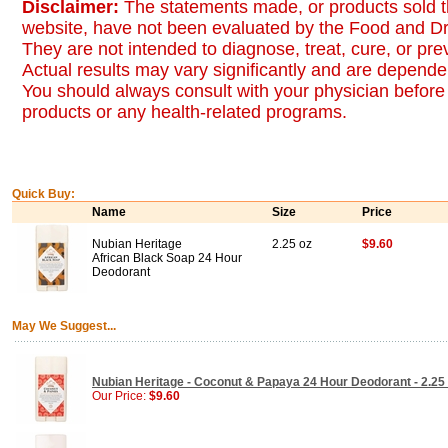
Disclaimer:
The statements made, or products sold t
website, have not been evaluated by the Food and Dr
They are not intended to diagnose, treat, cure, or pr
Actual results may vary significantly and are dependen
You should always consult with your physician before 
products or any health-related programs.
Quick Buy:
Name
Size
Price
Nubian Heritage
2.25 oz
$9.60
African Black Soap 24 Hour
Deodorant
May We Suggest...
Nubian Heritage - Coconut & Papaya 24 Hour Deodorant - 2.25
Our Price:
$9.60