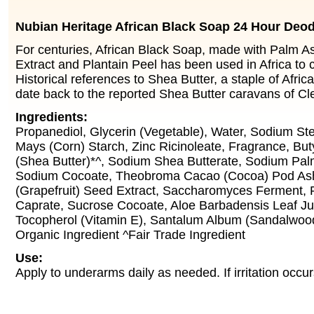
Nubian Heritage African Black Soap 24 Hour Deo
For centuries, African Black Soap, made with Palm A
Extract and Plantain Peel has been used in Africa to c
Historical references to Shea Butter, a staple of Afri
date back to the reported Shea Butter caravans of Cl
Ingredients:
Propanediol, Glycerin (Vegetable), Water, Sodium Ste
Mays (Corn) Starch, Zinc Ricinoleate, Fragrance, Bu
(Shea Butter)*^, Sodium Shea Butterate, Sodium Pal
Sodium Cocoate, Theobroma Cacao (Cocoa) Pod Ash,
(Grapefruit) Seed Extract, Saccharomyces Ferment, P
Caprate, Sucrose Cocoate, Aloe Barbadensis Leaf Juic
Tocopherol (Vitamin E), Santalum Album (Sandalwood)
Organic Ingredient ^Fair Trade Ingredient
Use:
Apply to underarms daily as needed. If irritation occu