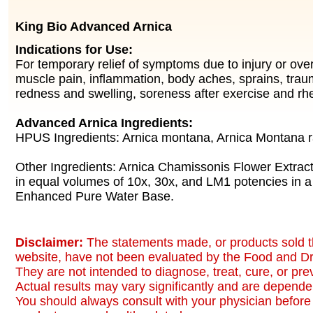
King Bio Advanced Arnica
Indications for Use:
For temporary relief of symptoms due to injury or over
muscle pain, inflammation, body aches, sprains, traum
redness and swelling, soreness after exercise and rh
Advanced Arnica Ingredients:
HPUS Ingredients: Arnica montana, Arnica Montana r
Other Ingredients: Arnica Chamissonis Flower Extract
in equal volumes of 10x, 30x, and LM1 potencies in a
Enhanced Pure Water Base.
Disclaimer:
The statements made, or products sold t
website, have not been evaluated by the Food and Dr
They are not intended to diagnose, treat, cure, or pr
Actual results may vary significantly and are dependen
You should always consult with your physician before 