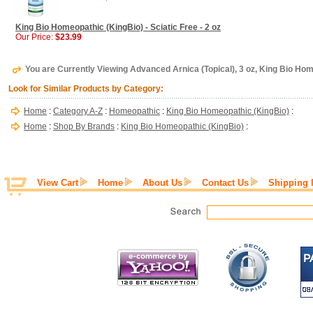
King Bio Homeopathic (KingBio) - Sciatic Free - 2 oz
Our Price:
$23.99
You are Currently Viewing Advanced Arnica (Topical), 3 oz, King Bio Ho
Look for Similar Products by Category:
Home
:
Category A-Z
:
Homeopathic
:
King Bio Homeopathic (KingBio)
:
Home
:
Shop By Brands
:
King Bio Homeopathic (KingBio)
:
View Cart
Home
About Us
Contact Us
Shipping 