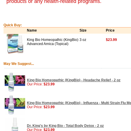
products or any health-related programs.
Quick Buy:
Name
Size
Price
King Bio Homeopathic (KingBio)
3 oz
$23.99
Advanced Arnica (Topical)
May We Suggest...
King Bio Homeopathic (KingBio) - Headache Relief - 2 oz
Our Price:
$23.99
King Bio Homeopathic (KingBio) - Influenza - Multi Strain Flu Me
Our Price:
$23.99
Dr. King's by King Bio - Total Body Detox - 2 oz
Our Price:
$23.99