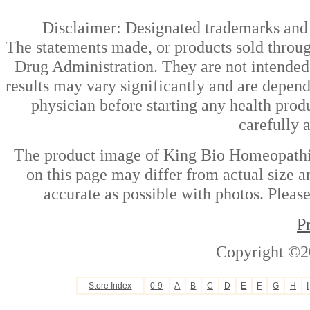
Disclaimer: Designated trademarks and b
The statements made, or products sold throug
Drug Administration. They are not intended t
results may vary significantly and are depen
physician before starting any health prod
carefully 
The product image of King Bio Homeopathic
on this page may differ from actual size a
accurate as possible with photos. Please
P
Copyright ©2
Store Index
0-9
A
B
C
D
E
F
G
H
I