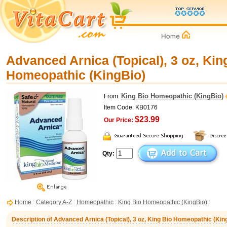
Advanced Arnica (Topical), 3 oz, Kin
Homeopathic (KingBio)
King Bio Homeopathic (KingBio)
From:
Item Code: KB0176
$23.99
Our Price:
Qty:
Home
:
Category A-Z
:
Homeopathic
:
King Bio Homeopathic (KingBio)
:
Description of Advanced Arnica (Topical), 3 oz, King Bio Homeopathic (Kin