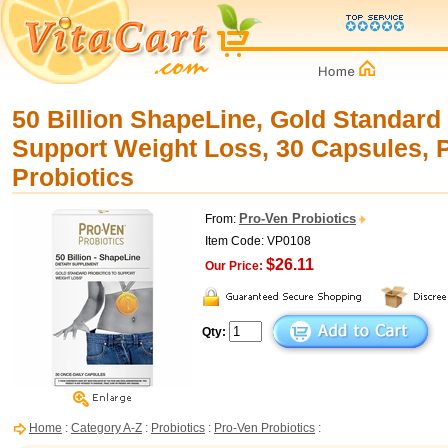
50 Billion ShapeLine, Gold Standard 
Support Weight Loss, 30 Capsules, 
Probiotics
Pro-Ven Probiotics
From:
Item Code: VP0108
$26.11
Our Price:
Qty:
Home
:
Category A-Z
:
Probiotics
:
Pro-Ven Probiotics
: