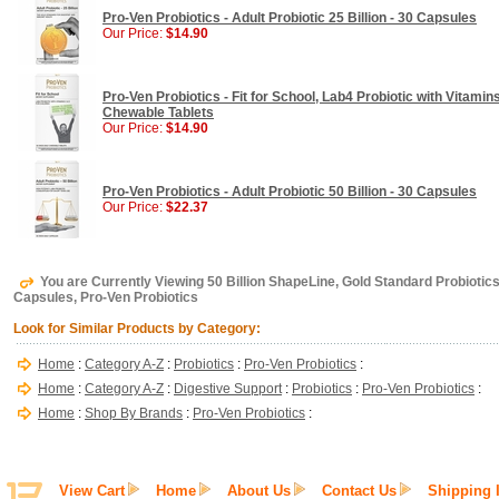
Pro-Ven Probiotics - Adult Probiotic 25 Billion - 30 Capsules
Our Price:
$14.90
Pro-Ven Probiotics - Fit for School, Lab4 Probiotic with Vitamin
Chewable Tablets
Our Price:
$14.90
Pro-Ven Probiotics - Adult Probiotic 50 Billion - 30 Capsules
Our Price:
$22.37
You are Currently Viewing 50 Billion ShapeLine, Gold Standard Probiotic
Capsules, Pro-Ven Probiotics
Look for Similar Products by Category:
Home
:
Category A-Z
:
Probiotics
:
Pro-Ven Probiotics
:
Home
:
Category A-Z
:
Digestive Support
:
Probiotics
:
Pro-Ven Probiotics
:
Home
:
Shop By Brands
:
Pro-Ven Probiotics
:
View Cart
Home
About Us
Contact Us
Shipping 