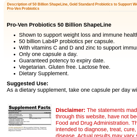
Description of 50 Billion ShapeLine, Gold Standard Probiotics to Support W
Pro-Ven Probiotics
Pro-Ven Probiotics 50 Billion ShapeLine
Shown to support weight loss and immune healt
50 billion Lab4P probiotics per capsule.
With vitamins C and D and zinc to support immun
Only one capsule a day.
Guaranteed potency to expiry date.
Vegetarian. Gluten free. Lactose free.
Dietary Supplement.
Suggested Use:
As a dietary supplement, take one capsule per day wi
Disclaimer:
The statements made
through this website, have not b
Food and Drug Administration. Th
intended to diagnose, treat, cure,
disease. Actual results may vary s