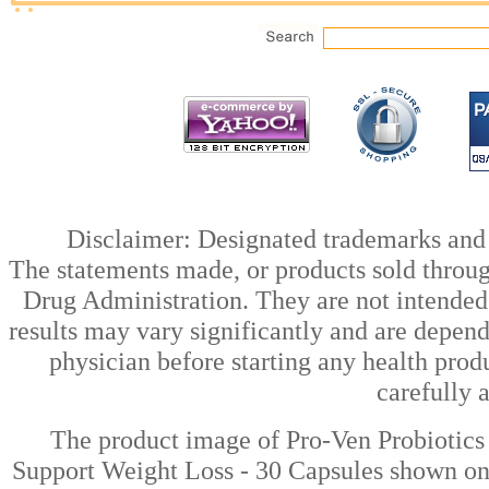
Disclaimer: Designated trademarks and b
The statements made, or products sold throug
Drug Administration. They are not intended t
results may vary significantly and are depen
physician before starting any health prod
carefully 
The product image of Pro-Ven Probiotics 
Support Weight Loss - 30 Capsules shown on t