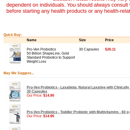
dependent on individuals. You should always consult 
before starting any health products or any health-rel
Quick Buy:
Name
Size
Price
Pro-Ven Probiotics
30 Capsules
$26.11
50 Billion ShapeLine, Gold
Standard Probiotics to Support
Weight Loss
May We Suggest...
Pro-Ven Probiotics - Laxabiota, Natural Laxative with Clinically
30 Capsules
Our Price:
$14.90
Pro-Ven Probiotics - Toddler Probiotic with Multivitamins - 60 g 
Our Price:
$14.90