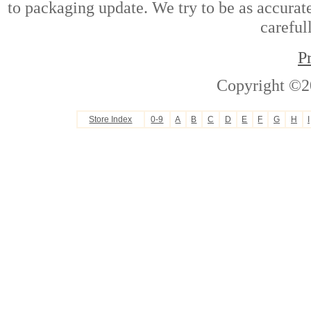
to packaging update. We try to be as accurate
careful
P
Copyright ©2
Store Index
0-9
A
B
C
D
E
F
G
H
I