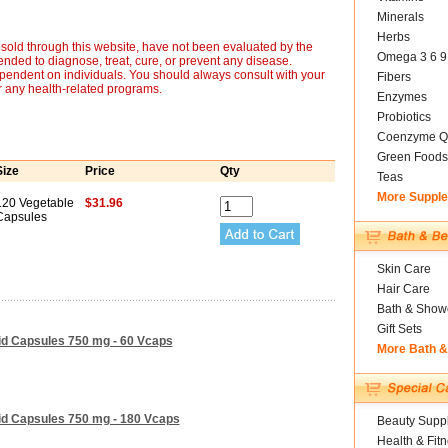
Minerals
Herbs
sold through this website, have not been evaluated by the
Omega 3 6 9
nded to diagnose, treat, cure, or prevent any disease.
ependent on individuals. You should always consult with your
Fibers
r any health-related programs.
Enzymes
Probiotics
Coenzyme Q
Green Foods
Size
Price
Qty
Teas
More Suppl
120 Vegetable
$31.96
Capsules
Skin Care
Hair Care
Bath & Show
Gift Sets
id Capsules 750 mg - 60 Vcaps
More Bath 
id Capsules 750 mg - 180 Vcaps
Beauty Suppl
Health & Fit