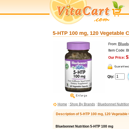
5-HTP 100 mg, 120 Vegetable C
Blueb
From:
Item Code: 
$
Our Price:
Qty:
Home
:
Shop By Brands
:
Bluebonnet Nutritio
Description of 5-HTP 100 mg, 120 Vegetable 
Bluebonnet Nutrition 5-HTP 100 mg