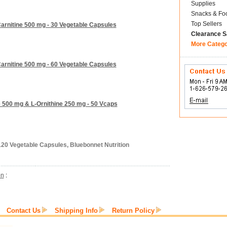
Supplies
Snacks & Fo
Top Sellers
Carnitine 500 mg - 30 Vegetable Capsules
Clearance S
More Categ
Carnitine 500 mg - 60 Vegetable Capsules
e 500 mg & L-Ornithine 250 mg - 50 Vcaps
120 Vegetable Capsules, Bluebonnet Nutrition
on
:
Contact Us
Shipping Info
Return Policy