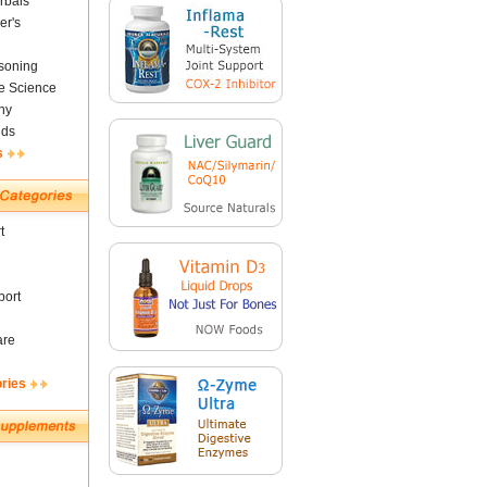
rbals
er's
soning
fe Science
ny
nds
s
t
ort
are
ories