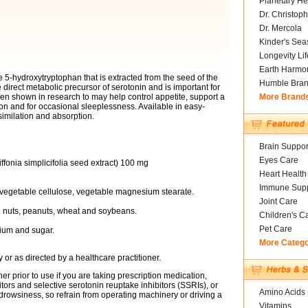
Planetary He
Dr. Christoph
Dr. Mercola
Kinder's Sea
Longevity Li
Earth Harmo
 5-hydroxytryptophan that is extracted from the seed of the
Humble Bra
he direct metabolic precursor of serotonin and is important for
been shown in research to may help control appetite, support a
More Brand
on and for occasional sleeplessness. Available in easy-
imilation and absorption.
Brain Suppor
Eyes Care
fonia simplicifolia seed extract) 100 mg
Heart Health
Immune Supp
 vegetable cellulose, vegetable magnesium stearate.
Joint Care
ree nuts, peanuts, wheat and soybeans.
Children's C
Pet Care
odium and sugar.
More Categ
or as directed by a healthcare practitioner.
er prior to use if you are taking prescription medication,
tors and selective serotonin reuptake inhibitors (SSRIs), or
Amino Acids
rowsiness, so refrain from operating machinery or driving a
Vitamins