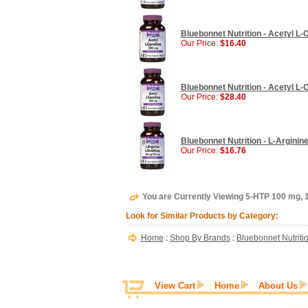
Bluebonnet Nutrition - Acetyl L-
Our Price:
$16.40
Bluebonnet Nutrition - Acetyl L-
Our Price:
$28.40
Bluebonnet Nutrition - L-Arginin
Our Price:
$16.76
You are Currently Viewing 5-HTP 100 mg, 
Look for Similar Products by Category:
Home
:
Shop By Brands
:
Bluebonnet Nutriti
View Cart
Home
About Us