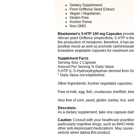
Dietary Supplement.
From Griffonia Seed Extract.
Vegan / Vegetarian.
Gluten Free.
Kosher Parve.
Non GMO.
Bluebonnet's 5-HTP 100 mg Capsules
provide
African plant Griffonia simplicifolia. 5-HTP is t
the production of melatonin; therefore, it has 
positive mood as well as promote calm/relaxati
toswallow vegetable capsules for maximum ass
Supplement Facts
Serving Size 1 Capsule
Amount Per Serving % Daily Value
5-HTP (L-5-Hydroxytryptophan derived from Grif
* Daily Value not established.
Other Ingredients: Kosher vegetable capsules,
Free of milk, egg, fish, crustacean shellfish, t
Also free of corn, yeast, gluten, barley, rice, s
Directions:
As a dietary supplement, take one capsule daily 
Caution:
Consult with your healthcare practition
particularly cognitive drugs, such as MAO inhibi
other anti-depressant medications. May cause d
vehicle when taking this product.