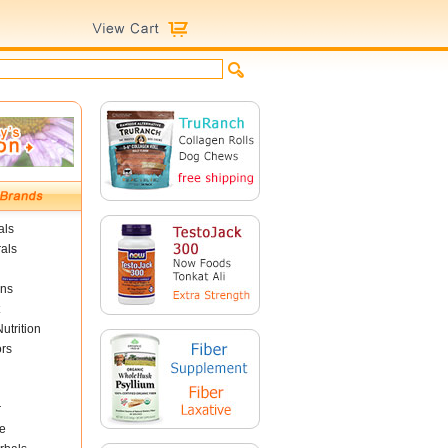
als
als
ins
utrition
ors
r
e