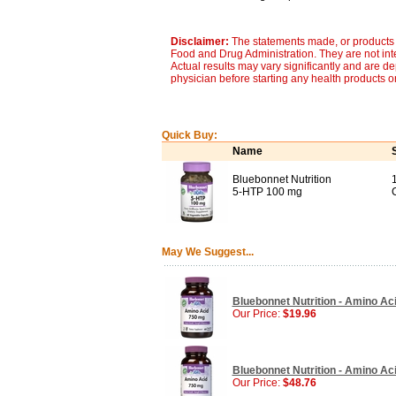
Disclaimer:
The statements made, or products 
Food and Drug Administration. They are not inte
Actual results may vary significantly and are d
physician before starting any health products o
Quick Buy:
Name
Bluebonnet Nutrition
5-HTP 100 mg
May We Suggest...
Bluebonnet Nutrition - Amino Ac
Our Price:
$19.96
Bluebonnet Nutrition - Amino Ac
Our Price:
$48.76