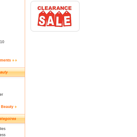
10
ements
er
& Beauty
ies
ness