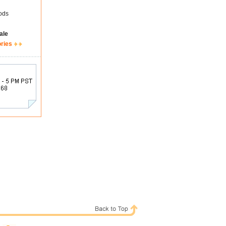
ods
ale
ories