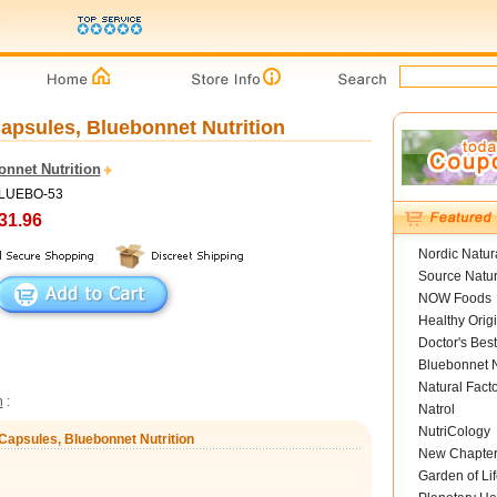
apsules, Bluebonnet Nutrition
onnet Nutrition
BLUEBO-53
31.96
Nordic Natur
Source Natur
NOW Foods
Healthy Orig
Doctor's Best
Bluebonnet N
Natural Fact
n
:
Natrol
NutriCology
Capsules, Bluebonnet Nutrition
New Chapte
Garden of Lif