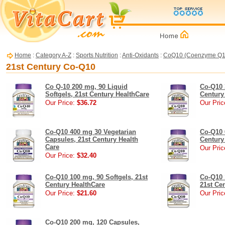
Home
:
Category A-Z
:
Sports Nutrition
:
Anti-Oxidants
:
CoQ10 (Coenzyme Q1
21st Century Co-Q10
Co Q-10 200 mg, 90 Liquid
Co-Q10 
Softgels, 21st Century HealthCare
Century
Our Price:
$36.72
Our Pric
Co-Q10 400 mg 30 Vegetarian
Co-Q10 
Capsules, 21st Century Health
Century
Care
Our Pric
Our Price:
$32.40
Co-Q10 100 mg, 90 Softgels, 21st
Co-Q10 
Century HealthCare
21st Ce
Our Price:
$21.60
Our Pric
Co-Q10 200 mg, 120 Capsules,