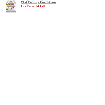
21st Century HealthCare
Our Price:
$43.20