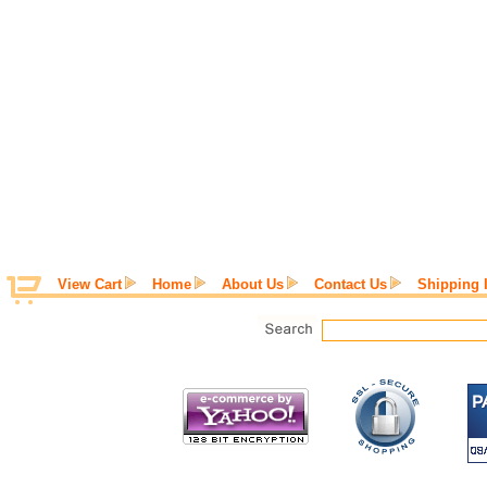
View Cart
Home
About Us
Contact Us
Shipping 