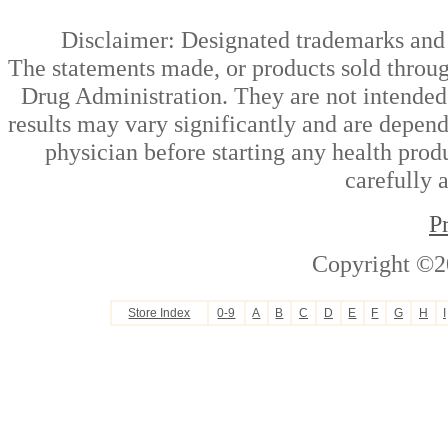
Disclaimer: Designated trademarks and b
The statements made, or products sold throug
Drug Administration. They are not intended t
results may vary significantly and are depen
physician before starting any health prod
carefully 
P
Copyright ©2
Store Index
0-9
A
B
C
D
E
F
G
H
I