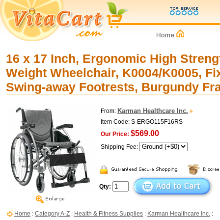
16 x 17 Inch, Ergonomic High Streng
Weight Wheelchair, K0004/K0005, F
Swing-away Footrests, Burgundy F
Karman Healthcare Inc.
From:
Item Code: S-ERGO115F16RS
$569.00
Our Price:
Shipping Fee:
Qty:
Home
:
Category A-Z
:
Health & Fitness Supplies
:
Karman Healthcare Inc.
: