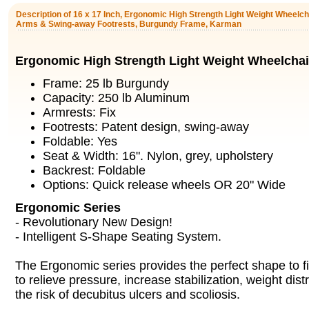
Description of 16 x 17 Inch, Ergonomic High Strength Light Weight Wheelc
Arms & Swing-away Footrests, Burgundy Frame, Karman
Ergonomic High Strength Light Weight Wheelchai
Frame: 25 lb Burgundy
Capacity: 250 lb Aluminum
Armrests: Fix
Footrests: Patent design, swing-away
Foldable: Yes
Seat & Width: 16". Nylon, grey, upholstery
Backrest: Foldable
Options: Quick release wheels OR 20" Wide
Ergonomic Series
- Revolutionary New Design!
- Intelligent S-Shape Seating System.
The Ergonomic series provides the perfect shape to f
to relieve pressure, increase stabilization, weight dist
the risk of decubitus ulcers and scoliosis.