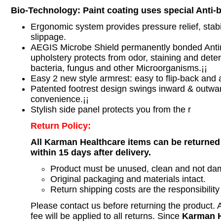
Bio-Technology: Paint coating uses special Anti-ba
Ergonomic system provides pressure relief, stabil
slippage.
AEGIS Microbe Shield permanently bonded Antim
upholstery protects from odor, staining and deter
bacteria, fungus and other Microorganisms.¡¡
Easy 2 new style armrest: easy to flip-back and ad
Patented footrest design swings inward & outwa
convenience.¡¡
Stylish side panel protects you from the r
Return Policy:
All Karman Healthcare items can be returned
within 15 days after delivery.
Product must be unused, clean and not d
Original packaging and materials intact.
Return shipping costs are the responsibility
Please contact us before returning the product.
fee will be applied to all returns. Since
Karman H