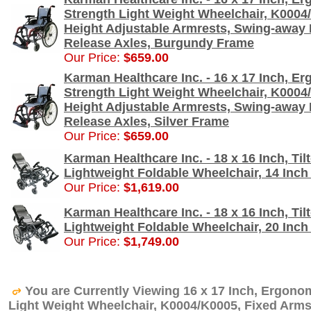
Strength Light Weight Wheelchair, K0004/
Height Adjustable Armrests, Swing-away 
Release Axles, Burgundy Frame
Our Price:
$659.00
Karman Healthcare Inc. - 16 x 17 Inch, E
Strength Light Weight Wheelchair, K0004/
Height Adjustable Armrests, Swing-away 
Release Axles, Silver Frame
Our Price:
$659.00
Karman Healthcare Inc. - 18 x 16 Inch, Til
Lightweight Foldable Wheelchair, 14 Inc
Our Price:
$1,619.00
Karman Healthcare Inc. - 18 x 16 Inch, Til
Lightweight Foldable Wheelchair, 20 Inc
Our Price:
$1,749.00
You are Currently Viewing 16 x 17 Inch, Ergono
Light Weight Wheelchair, K0004/K0005, Fixed Arm