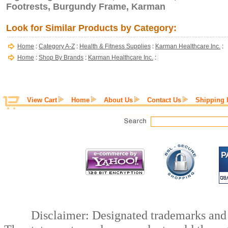
Footrests, Burgundy Frame, Karman
Look for Similar Products by Category:
Home
:
Category A-Z
:
Health & Fitness Supplies
:
Karman Healthcare Inc.
:
Home
:
Shop By Brands
:
Karman Healthcare Inc.
:
View Cart
Home
About Us
Contact Us
Shipping 
Disclaimer: Designated trademarks and b