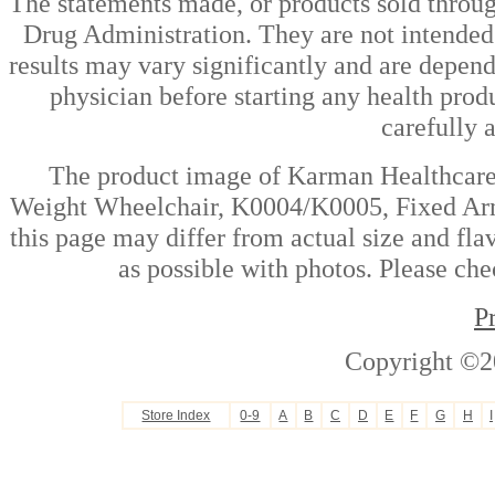
The statements made, or products sold throug
Drug Administration. They are not intended t
results may vary significantly and are depen
physician before starting any health prod
carefully 
The product image of Karman Healthcare 
Weight Wheelchair, K0004/K0005, Fixed Ar
this page may differ from actual size and fla
as possible with photos. Please che
P
Copyright ©2
Store Index
0-9
A
B
C
D
E
F
G
H
I