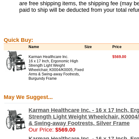
are free shipping items, the shipping fee (may b
paid to ship will be deducted from your total refu
Quick Buy:
Name
Size
Price
Karman Healthcare Inc.
$569.00
16 x 17 Inch, Ergonomic High
Strength Light Weight
Wheelchair, K0004/K0005, Fixed
Arms & Swing-away Footrests,
Burgundy Frame
May We Suggest...
Karman Healthcare Inc. - 16 x 17 Inch, E
Strength Light Weight Wheelchair, K0004
& Swing-away Footrests, Silver Frame
Our Price:
$569.00
Karman Healthcare Inc. - 16 x 17 Inch, E