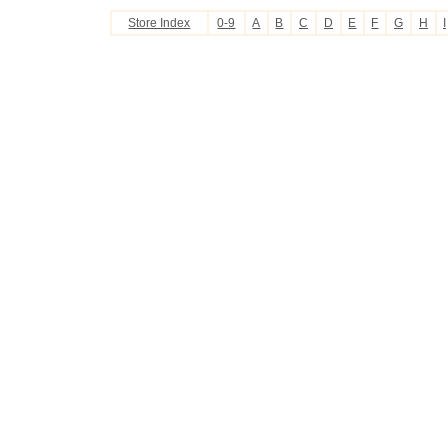
Store Index
0-9
A
B
C
D
E
F
G
H
I