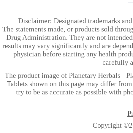
Disclaimer: Designated trademarks and b
The statements made, or products sold throug
Drug Administration. They are not intended t
results may vary significantly and are depen
physician before starting any health prod
carefully 
The product image of Planetary Herbals - 
Tablets shown on this page may differ from 
try to be as accurate as possible with ph
P
Copyright ©2