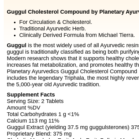
Guggul Cholesterol Compound by Planetary Ayur
For Circulation & Cholesterol.
Traditional Ayurvedic Herb.
Clinically Derived Formula from Michael Tierra.
Guggul
is the most widely used of all Ayurvedic resin
guggul is traditionally classified as being both purifyi
Modern research shows that it supports healthy choles
increases fat metabolization, and promotes healthy th
Planetary Ayurvedics Guggul Cholesterol Compound is 
includes the legendary Triphala, the most highly rev
the 5,000-year old Ayurvedic tradition.
Supplement Facts
Serving Size: 2 Tablets
Amount %DV
Total Carbohydrates 1 g <1%
Calcium 113 mg 11%
Guggul Extract (yielding 37.5 mg guggulsterones) 3
Proprietary Blend: 375 mg