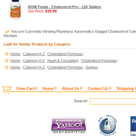
NOW Foods - Cholesterol Pro - 120 Tablets
Our Price:
$35.99
You are Currently Viewing Planetary Ayurvedics Guggul Cholesterol Com
Herbals
Look for Similar Products by Category:
Home
:
Category A-Z
:
Cholesterol Formulas
:
Home
:
Category A-Z
:
Heart & Circulatory
:
Cholesterol Formulas
:
Home
:
Category A-Z
:
Cholesterol Formulas
:
Guggul
:
View Cart
Home
About Us
Contact Us
Shipping 