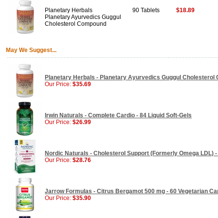
Planetary Herbals
90 Tablets
$18.89
Planetary Ayurvedics Guggul
Cholesterol Compound
May We Suggest...
Planetary Herbals - Planetary Ayurvedics Guggul Cholesterol
Our Price:
$35.69
Irwin Naturals - Complete Cardio - 84 Liquid Soft-Gels
Our Price:
$26.99
Nordic Naturals - Cholesterol Support (Formerly Omega LDL) -
Our Price:
$28.76
Jarrow Formulas - Citrus Bergamot 500 mg - 60 Vegetarian Ca
Our Price:
$35.90