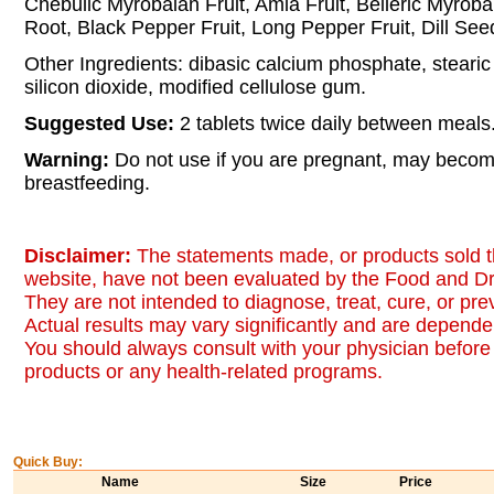
Chebulic Myrobalan Fruit, Amla Fruit, Belleric Myroba
Root, Black Pepper Fruit, Long Pepper Fruit, Dill See
Other Ingredients: dibasic calcium phosphate, stearic 
silicon dioxide, modified cellulose gum.
Suggested Use:
2 tablets twice daily between meals
Warning:
Do not use if you are pregnant, may becom
breastfeeding.
Disclaimer:
The statements made, or products sold t
website, have not been evaluated by the Food and Dr
They are not intended to diagnose, treat, cure, or pr
Actual results may vary significantly and are dependen
You should always consult with your physician before 
products or any health-related programs.
Quick Buy:
Name
Size
Price