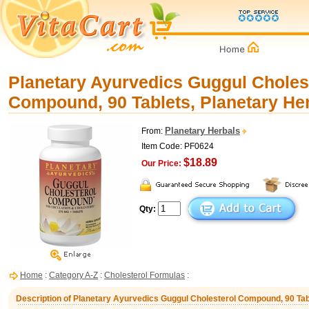
Planetary Ayurvedics Guggul Choles
Compound, 90 Tablets, Planetary He
Planetary Herbals
From:
Item Code: PF0624
$18.89
Our Price:
Qty:
Home
:
Category A-Z
:
Cholesterol Formulas
:
Description of Planetary Ayurvedics Guggul Cholesterol Compound, 90 Tab