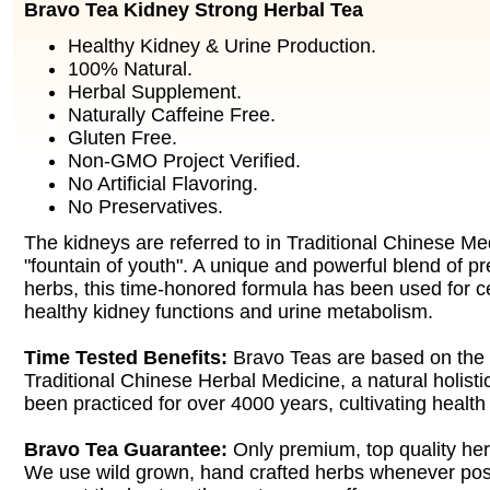
Bravo Tea Kidney Strong Herbal Tea
Healthy Kidney & Urine Production.
100% Natural.
Herbal Supplement.
Naturally Caffeine Free.
Gluten Free.
Non-GMO Project Verified.
No Artificial Flavoring.
No Preservatives.
The kidneys are referred to in Traditional Chinese Me
"fountain of youth". A unique and powerful blend of pr
herbs, this time-honored formula has been used for c
healthy kidney functions and urine metabolism.
Time Tested Benefits:
Bravo Teas are based on the
Traditional Chinese Herbal Medicine, a natural holisti
been practiced for over 4000 years, cultivating health
Bravo Tea Guarantee:
Only premium, top quality her
We use wild grown, hand crafted herbs whenever poss