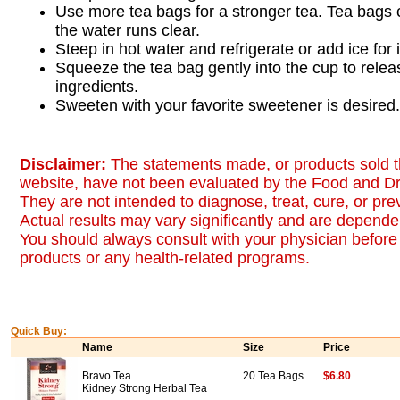
Use more tea bags for a stronger tea. Tea bags 
the water runs clear.
Steep in hot water and refrigerate or add ice for 
Squeeze the tea bag gently into the cup to relea
ingredients.
Sweeten with your favorite sweetener is desired.
Disclaimer:
The statements made, or products sold t
website, have not been evaluated by the Food and Dr
They are not intended to diagnose, treat, cure, or pr
Actual results may vary significantly and are dependen
You should always consult with your physician before 
products or any health-related programs.
Quick Buy:
Name
Size
Price
Bravo Tea
20 Tea Bags
$6.80
Kidney Strong Herbal Tea