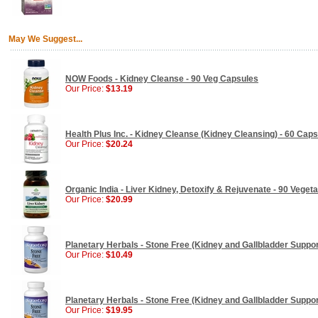
May We Suggest...
NOW Foods - Kidney Cleanse - 90 Veg Capsules
Our Price:
$13.19
Health Plus Inc. - Kidney Cleanse (Kidney Cleansing) - 60 Cap
Our Price:
$20.24
Organic India - Liver Kidney, Detoxify & Rejuvenate - 90 Veget
Our Price:
$20.99
Planetary Herbals - Stone Free (Kidney and Gallbladder Support
Our Price:
$10.49
Planetary Herbals - Stone Free (Kidney and Gallbladder Support
Our Price:
$19.95