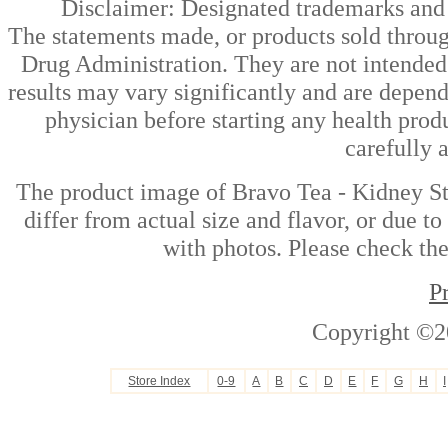
Disclaimer: Designated trademarks and b
The statements made, or products sold throug
Drug Administration. They are not intended t
results may vary significantly and are depen
physician before starting any health prod
carefully 
The product image of Bravo Tea - Kidney S
differ from actual size and flavor, or due t
with photos. Please check the
P
Copyright ©2
Store Index
0-9
A
B
C
D
E
F
G
H
I