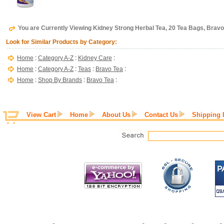
You are Currently Viewing Kidney Strong Herbal Tea, 20 Tea Bags, Bravo
Look for Similar Products by Category:
Home
:
Category A-Z
:
Kidney Care
:
Home
:
Category A-Z
:
Teas
:
Bravo Tea
:
Home
:
Shop By Brands
:
Bravo Tea
:
View Cart
Home
About Us
Contact Us
Shipping 