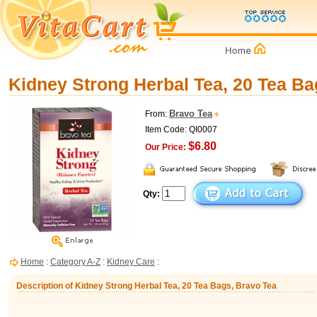
Kidney Strong Herbal Tea, 20 Tea Ba
Bravo Tea
From:
Item Code: QI0007
$6.80
Our Price:
Qty:
Home
:
Category A-Z
:
Kidney Care
:
Description of Kidney Strong Herbal Tea, 20 Tea Bags, Bravo Tea