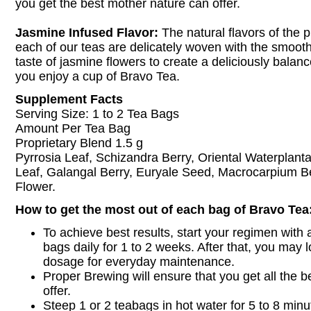
you get the best mother nature can offer.
Jasmine Infused Flavor:
The natural flavors of the 
each of our teas are delicately woven with the smoot
taste of jasmine flowers to create a deliciously bala
you enjoy a cup of Bravo Tea.
Supplement Facts
Serving Size: 1 to 2 Tea Bags
Amount Per Tea Bag
Proprietary Blend 1.5 g
Pyrrosia Leaf, Schizandra Berry, Oriental Waterplant
Leaf, Galangal Berry, Euryale Seed, Macrocarpium B
Flower.
How to get the most out of each bag of Bravo Tea
To achieve best results, start your regimen with a
bags daily for 1 to 2 weeks. After that, you may l
dosage for everyday maintenance.
Proper Brewing will ensure that you get all the be
offer.
Steep 1 or 2 teabags in hot water for 5 to 8 minut