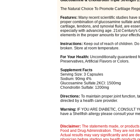
Glucosamine & Chondroitin Triple Strength 1
The Natural Choice To Promote Cartilage Rege
Features:
Many recent scientific studies have 
proper combination of glucosamine sulfate and 
cartilage, tendons, and synovial fluid, are essen
especially with advancing age. 21st Century's 
elements in the proper amounts for your effecti
Instructions:
Keep out of reach of children. Do
broken. Store at room temperature.
For Your Health:
Unconditionally guaranteed fo
Preservatives, Artificial Flavors or Colors.
Supplement Facts
Serving Size: 3 Capsules
Sodium: 90mg 4%
Glucosamine Sulfate.2KCl: 1500mg
Chondroitin Sulfate: 1200mg
Directions:
To maintain proper joint function, t
directed by a health care provider.
Warning:
IF YOU ARE DIABETIC, CONSULT Y
have a Shellfish allergy please consult your med
Disclaimer:
The statements made, or products 
Food and Drug Administration. They are not inte
Actual results may vary significantly and are d
physician before starting any health products o