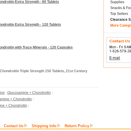
roitin Extra Strength - 60 Tablets
Supplies
Snacks & Fo
Top Sellers
Clearance S
roitin Extra Strength - 120 Tablets
More Categ
droitin with Trace Minerals - 120 Capsules
hondroitin Triple Strength 150 Tablets, 21st Century
ine
:
Glucosamine + Chondroitin
:
amine + Chondroitin
:
ne + Chondroitin
:
Contact Us
Shipping Info
Return Policy