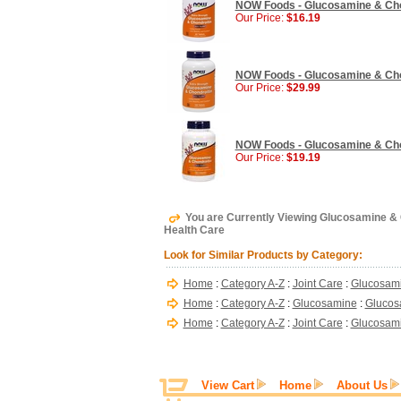
NOW Foods - Glucosamine & Chond
Our Price:
$16.19
NOW Foods - Glucosamine & Chond
Our Price:
$29.99
NOW Foods - Glucosamine & Chon
Our Price:
$19.19
You are Currently Viewing Glucosamine & C
Health Care
Look for Similar Products by Category:
Home
:
Category A-Z
:
Joint Care
:
Glucosam
Home
:
Category A-Z
:
Glucosamine
:
Glucos
Home
:
Category A-Z
:
Joint Care
:
Glucosami
View Cart
Home
About Us