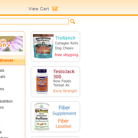
als
als
ins
utrition
ors
r
e