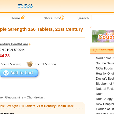
le Strength 150 Tablets, 21st Century
Century HealthCare
ADN-21CN-530044
44.28
Nordic Natur
Source Natur
NOW Foods
Healthy Orig
Doctor's Best
Bluebonnet N
Natural Fact
Natrol
ne
:
Glucosamine + Chondroitin
:
NutriCology
New Chapte
iple Strength 150 Tablets, 21st Century Health Care
Garden of Lif