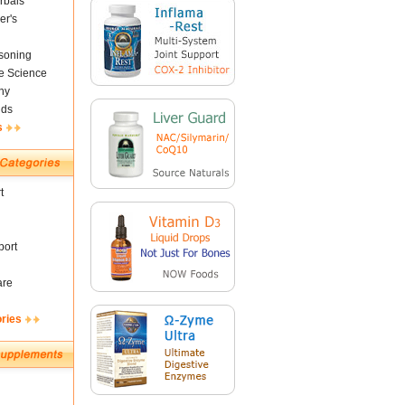
rbals
er's
soning
fe Science
ny
nds
s
t
ort
are
ories