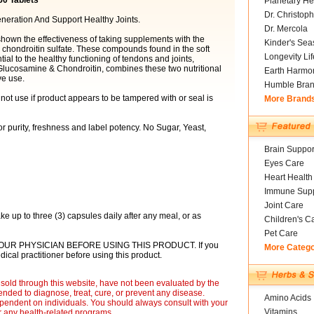
50 Tablets
Planetary He
Dr. Christoph
neration And Support Healthy Joints.
Dr. Mercola
shown the effectiveness of taking supplements with the
Kinder's Sea
chondroitin sulfate. These compounds found in the soft
Longevity Li
tial to the healthy functioning of tendons and joints,
Glucosamine & Chondroitin, combines these two nutritional
Earth Harmo
ve use.
Humble Bra
 not use if product appears to be tampered with or seal is
More Brand
r purity, freshness and label potency. No Sugar, Yeast,
Brain Suppor
Eyes Care
Heart Health
Immune Supp
Joint Care
ake up to three (3) capsules daily after any meal, or as
Children's C
Pet Care
OUR PHYSICIAN BEFORE USING THIS PRODUCT. If you
More Categ
ical practitioner before using this product.
sold through this website, have not been evaluated by the
nded to diagnose, treat, cure, or prevent any disease.
Amino Acids
ependent on individuals. You should always consult with your
Vitamins
r any health-related programs.