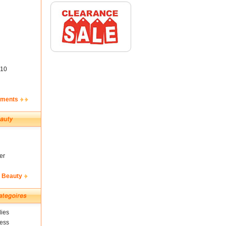
10
ements
er
& Beauty
ies
ness