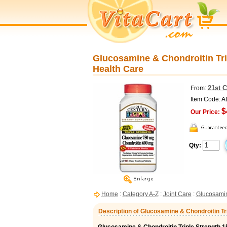
Glucosamine & Chondroitin Trip
Health Care
21st 
From:
Item Code: 
$
Our Price:
Qty:
Home
:
Category A-Z
:
Joint Care
:
Glucosami
Description of Glucosamine & Chondroitin Tr