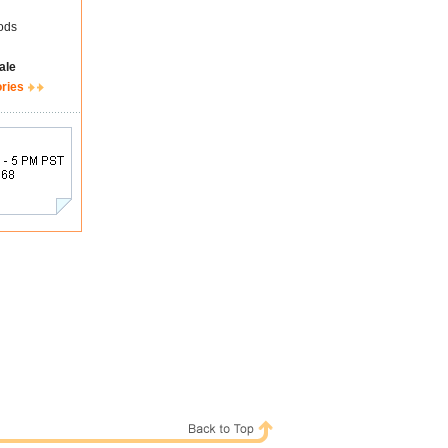
ods
ale
ories