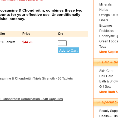
Minerals
Herbs
ucosamine & Chondroitin, combines these two
ounts for your effective use. Unconditionally
Omega 3 6 9
label potency.
Fibers
Enzymes
Probiotics
Size
Price
Qty
Coenzyme Q
Green Foods
150 Tablets
$44.28
Teas
More Suppl
Skin Care
Hair Care
amine & Chondroitin Triple Strength - 60 Tablets
Bath & Show
Gift Sets
More Bath 
+ Chondroitin Combination - 240 Capsules
Beauty Suppl
Health & Fit