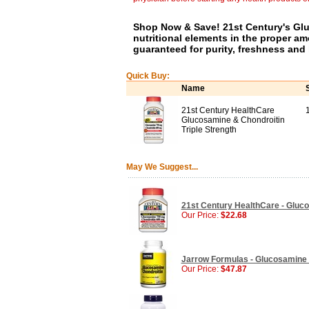
Shop Now & Save! 21st Century's Gl
nutritional elements in the proper am
guaranteed for purity, freshness and 
Quick Buy:
Name
21st Century HealthCare
Glucosamine & Chondroitin
Triple Strength
May We Suggest...
21st Century HealthCare - Glucos
Our Price:
$22.68
Jarrow Formulas - Glucosamine 
Our Price:
$47.87