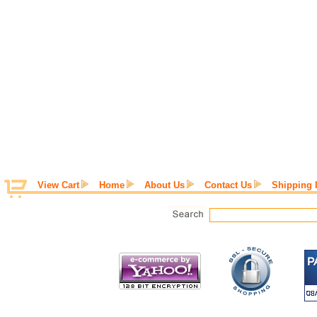
View Cart
Home
About Us
Contact Us
Shipping 