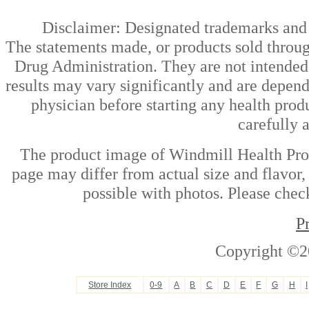
Disclaimer: Designated trademarks and b
The statements made, or products sold throug
Drug Administration. They are not intended t
results may vary significantly and are depen
physician before starting any health prod
carefully 
The product image of Windmill Health Pro
page may differ from actual size and flavor,
possible with photos. Please check
P
Copyright ©2
Store Index
0-9
A
B
C
D
E
F
G
H
I