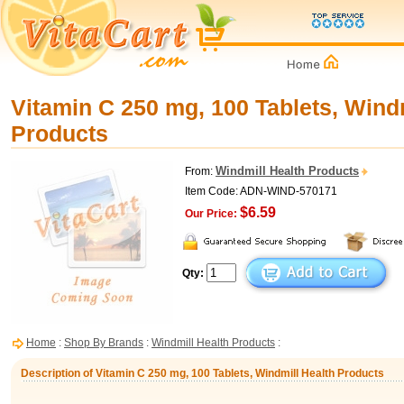
Vitamin C 250 mg, 100 Tablets, Windm
Products
Windmill Health Products
From:
Item Code: ADN-WIND-570171
$6.59
Our Price:
Qty:
Home
:
Shop By Brands
:
Windmill Health Products
:
Description of Vitamin C 250 mg, 100 Tablets, Windmill Health Products