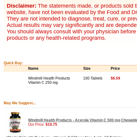
Disclaimer:
The statements made, or products sold t
website, have not been evaluated by the Food and Dr
They are not intended to diagnose, treat, cure, or pr
Actual results may vary significantly and are dependen
You should always consult with your physician before 
products or any health-related programs.
Quick Buy:
Name
Size
Price
Windmill Health Products
100 Tablets
$6.59
Vitamin C 250 mg
May We Suggest...
Windmill Health Products - Acerola Vitamin C 500 mg Chewabl
Our Price:
$10.75