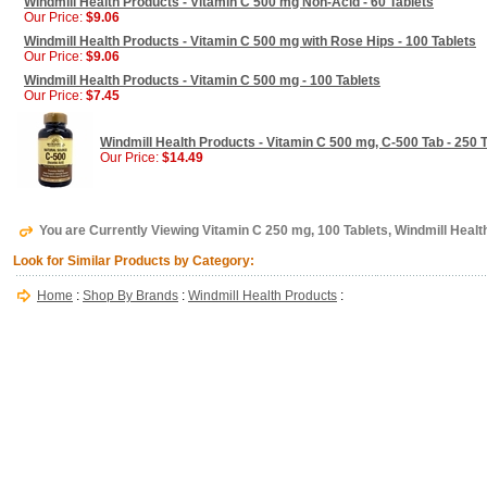
Windmill Health Products - Vitamin C 500 mg Non-Acid - 60 Tablets
Our Price:
$9.06
Windmill Health Products - Vitamin C 500 mg with Rose Hips - 100 Tablets
Our Price:
$9.06
Windmill Health Products - Vitamin C 500 mg - 100 Tablets
Our Price:
$7.45
Windmill Health Products - Vitamin C 500 mg, C-500 Tab - 250 
Our Price:
$14.49
You are Currently Viewing Vitamin C 250 mg, 100 Tablets, Windmill Healt
Look for Similar Products by Category:
Home
:
Shop By Brands
:
Windmill Health Products
: