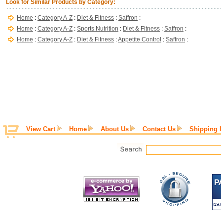
Look for Similar Products by Category:
Home
:
Category A-Z
:
Diet & Fitness
:
Saffron
:
Home
:
Category A-Z
:
Sports Nutrition
:
Diet & Fitness
:
Saffron
:
Home
:
Category A-Z
:
Diet & Fitness
:
Appetite Control
:
Saffron
:
View Cart
Home
About Us
Contact Us
Shipping 