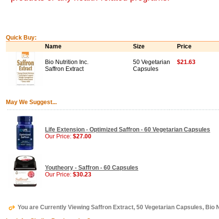
Quick Buy:
Name
Size
Price
Bio Nutrition Inc.
50 Vegetarian
$21.63
Saffron Extract
Capsules
May We Suggest...
Life Extension - Optimized Saffron - 60 Vegetarian Capsules
Our Price:
$27.00
Youtheory - Saffron - 60 Capsules
Our Price:
$30.23
You are Currently Viewing Saffron Extract, 50 Vegetarian Capsules, Bio Nu