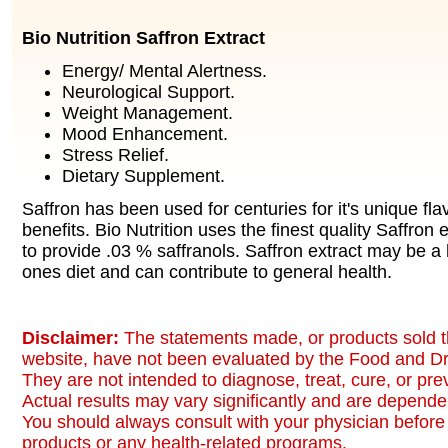
Bio Nutrition Saffron Extract
Energy/ Mental Alertness.
Neurological Support.
Weight Management.
Mood Enhancement.
Stress Relief.
Dietary Supplement.
Saffron has been used for centuries for it's unique fla
benefits. Bio Nutrition uses the finest quality Saffron
to provide .03 % saffranols. Saffron extract may be a 
ones diet and can contribute to general health.
Disclaimer:
The statements made, or products sold t
website, have not been evaluated by the Food and Dr
They are not intended to diagnose, treat, cure, or pr
Actual results may vary significantly and are dependen
You should always consult with your physician before 
products or any health-related programs.