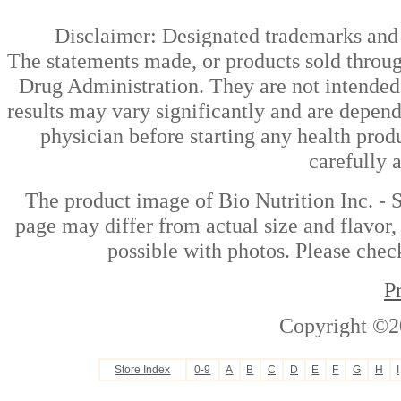
Disclaimer: Designated trademarks and b
The statements made, or products sold throug
Drug Administration. They are not intended t
results may vary significantly and are depen
physician before starting any health prod
carefully 
The product image of Bio Nutrition Inc. - 
page may differ from actual size and flavor,
possible with photos. Please check
P
Copyright ©2
Store Index
0-9
A
B
C
D
E
F
G
H
I