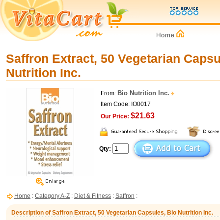
Saffron Extract, 50 Vegetarian Capsu
Nutrition Inc.
Bio Nutrition Inc.
From:
Item Code: IO0017
$21.63
Our Price:
Qty:
Home
:
Category A-Z
:
Diet & Fitness
:
Saffron
:
Description of Saffron Extract, 50 Vegetarian Capsules, Bio Nutrition Inc.