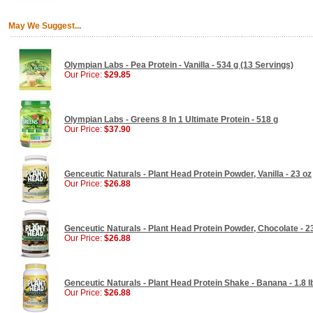
May We Suggest...
Olympian Labs - Pea Protein - Vanilla - 534 g (13 Servings)
Our Price:
$29.85
Olympian Labs - Greens 8 In 1 Ultimate Protein - 518 g
Our Price:
$37.90
Genceutic Naturals - Plant Head Protein Powder, Vanilla - 23 oz
Our Price:
$26.88
Genceutic Naturals - Plant Head Protein Powder, Chocolate - 2
Our Price:
$26.88
Genceutic Naturals - Plant Head Protein Shake - Banana - 1.8 l
Our Price:
$26.88