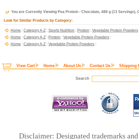
You are Currently Viewing Pea Protein - Chocolate, 488 g (13 Servings),
Look for Similar Products by Category:
Home
:
Category A-Z
:
Sports Nutrition
:
Protein
:
Vegetable Protein Powders
Home
:
Category A-Z
:
Protein
:
Vegetable Protein Powders
:
Home
:
Category A-Z
:
Vegetable Protein Powders
:
View Cart
Home
About Us
Contact Us
Shipping 
Disclaimer: Designated trademarks and b