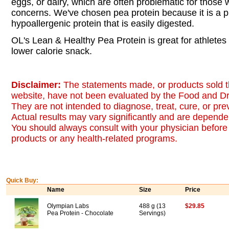
eggs, or dairy, which are often problematic for those w
concerns. We've chosen pea protein because it is a p
hypoallergenic protein that is easily digested.
OL's Lean & Healthy Pea Protein is great for athletes 
lower calorie snack.
Disclaimer:
The statements made, or products sold t
website, have not been evaluated by the Food and Dr
They are not intended to diagnose, treat, cure, or pr
Actual results may vary significantly and are dependen
You should always consult with your physician before 
products or any health-related programs.
Quick Buy:
Name
Size
Price
Olympian Labs
488 g (13
$29.85
Pea Protein - Chocolate
Servings)