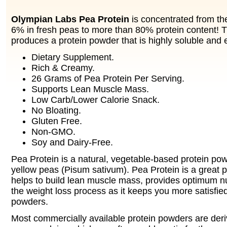
Olympian Labs Pea Protein
is concentrated from the
6% in fresh peas to more than 80% protein content! 
produces a protein powder that is highly soluble and e
Dietary Supplement.
Rich & Creamy.
26 Grams of Pea Protein Per Serving.
Supports Lean Muscle Mass.
Low Carb/Lower Calorie Snack.
No Bloating.
Gluten Free.
Non-GMO.
Soy and Dairy-Free.
Pea Protein is a natural, vegetable-based protein po
yellow peas (Pisum sativum). Pea Protein is a great p
helps to build lean muscle mass, provides optimum nut
the weight loss process as it keeps you more satisfied
powders.
Most commercially available protein powders are deriv