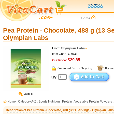
Pea Protein - Chocolate, 488 g (13 Se
Olympian Labs
Olympian Labs
From:
Item Code: OY0313
$29.85
Our Price:
Qty:
Home
:
Category A-Z
:
Sports Nutrition
:
Protein
:
Vegetable Protein Powders
:
Description of Pea Protein - Chocolate, 488 g (13 Servings), Olympian Labs