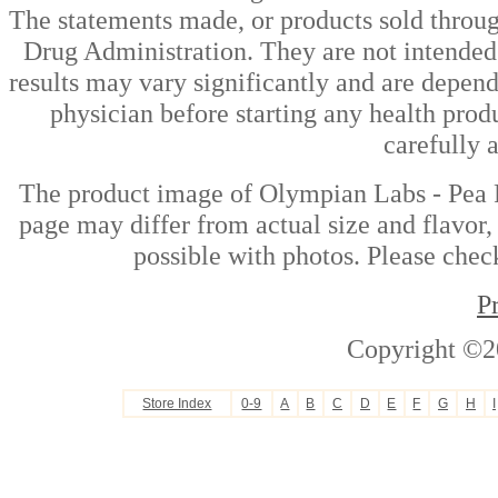
The statements made, or products sold throug
Drug Administration. They are not intended t
results may vary significantly and are depen
physician before starting any health prod
carefully 
The product image of Olympian Labs - Pea P
page may differ from actual size and flavor,
possible with photos. Please check
P
Copyright ©2
Store Index
0-9
A
B
C
D
E
F
G
H
I