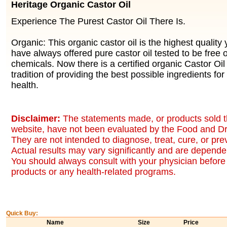
Heritage Organic Castor Oil
Experience The Purest Castor Oil There Is.
Organic: This organic castor oil is the highest quality
have always offered pure castor oil tested to be free 
chemicals. Now there is a certified organic Castor Oil
tradition of providing the best possible ingredients for
health.
Disclaimer:
The statements made, or products sold t
website, have not been evaluated by the Food and Dr
They are not intended to diagnose, treat, cure, or pr
Actual results may vary significantly and are dependen
You should always consult with your physician before 
products or any health-related programs.
Quick Buy:
Name
Size
Price