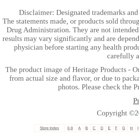
Disclaimer: Designated trademarks and b
The statements made, or products sold throug
Drug Administration. They are not intended t
results may vary significantly and are depen
physician before starting any health prod
carefully 
The product image of Heritage Products - Or
from actual size and flavor, or due to pack
photos. Please check the Pr
P
Copyright ©2
Store Index
0-9
A
B
C
D
E
F
G
H
I