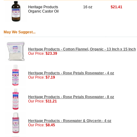
Heritage Products
16 oz
$21.41
Organic Castor Oil
May We Suggest...
Heritage Products - Cotton Flannel, Organic - 13 Inch x 15 Inch
Our Price:
$23.39
Heritage Products - Rose Petals Rosewater - 4 oz
Our Price:
$7.19
Heritage Products - Rose Petals Rosewater - 8 oz
Our Price:
$11.21
Heritage Products - Rosewater & Glycerin - 4 oz
Our Price:
$8.45