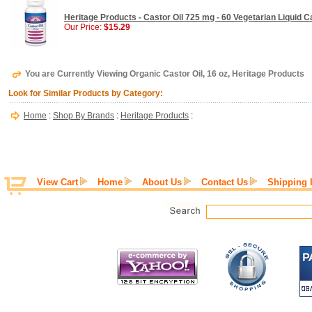
Heritage Products - Castor Oil 725 mg - 60 Vegetarian Liquid 
Our Price:
$15.29
You are Currently Viewing Organic Castor Oil, 16 oz, Heritage Products
Look for Similar Products by Category:
Home
:
Shop By Brands
:
Heritage Products
:
View Cart
Home
About Us
Contact Us
Shipping 