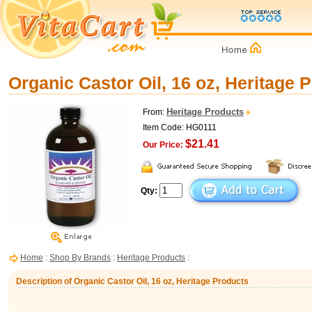
Organic Castor Oil, 16 oz, Heritage 
Heritage Products
From:
Item Code: HG0111
$21.41
Our Price:
Qty:
Home
:
Shop By Brands
:
Heritage Products
:
Description of Organic Castor Oil, 16 oz, Heritage Products