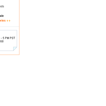
ods
ale
ories