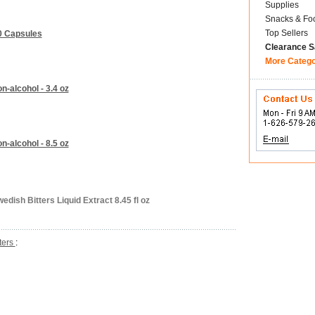
Supplies
Snacks & Fo
Top Sellers
20 Capsules
Clearance S
More Categ
n-alcohol - 3.4 oz
n-alcohol - 8.5 oz
ish Bitters Liquid Extract 8.45 fl oz
tters
: