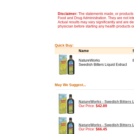
Disclaimer:
The statements made, or products 
Food and Drug Administration. They are not inte
Actual results may vary significantly and are d
physician before starting any health products o
Quick Buy:
Name
NatureWorks
Swedish Bitters Liquid Extract
May We Suggest...
NatureWorks - Swedish Bitters Li
Our Price:
$42.89
NatureWorks - Swedish Bitters Li
Our Price:
$66.45