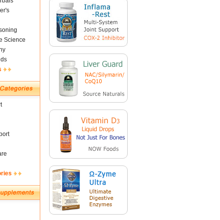
rbals
er's
soning
fe Science
ny
nds
s
t
ort
are
ories