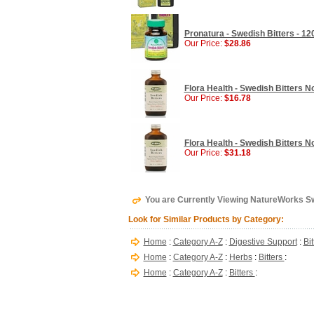
Pronatura - Swedish Bitters - 1
Our Price:
$28.86
Flora Health - Swedish Bitters No
Our Price:
$16.78
Flora Health - Swedish Bitters No
Our Price:
$31.18
You are Currently Viewing NatureWorks Swed
Look for Similar Products by Category:
Home
:
Category A-Z
:
Digestive Support
:
Bi
Home
:
Category A-Z
:
Herbs
:
Bitters
:
Home
:
Category A-Z
:
Bitters
: