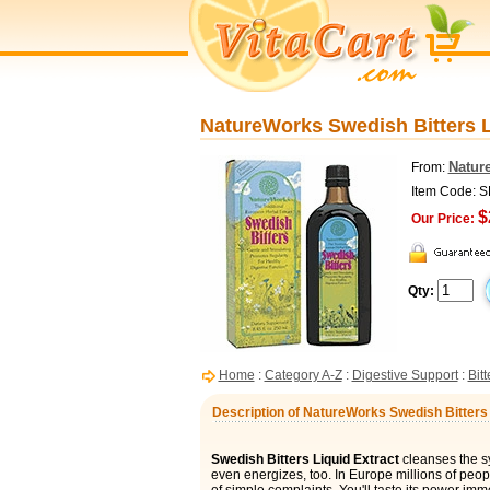
NatureWorks Swedish Bitters Li
Natur
From:
Item Code: 
$
Our Price:
Qty:
Home
:
Category A-Z
:
Digestive Support
:
Bit
Description of NatureWorks Swedish Bitters L
Swedish Bitters Liquid Extract
cleanses the sy
even energizes, too. In Europe millions of peop