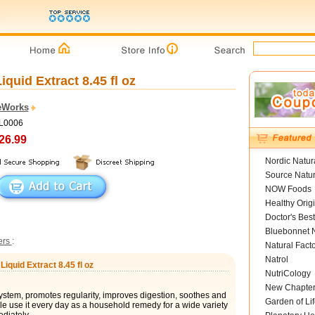
quid Extract 8.45 fl oz
eWorks
SL0006
26.99
Nordic Natur
Source Natur
NOW Foods
Healthy Orig
Doctor's Best
Bluebonnet N
ters
:
Natural Fact
Natrol
iquid Extract 8.45 fl oz
NutriCology
New Chapte
stem, promotes regularity, improves digestion, soothes and
Garden of Lif
le use it every day as a household remedy for a wide variety