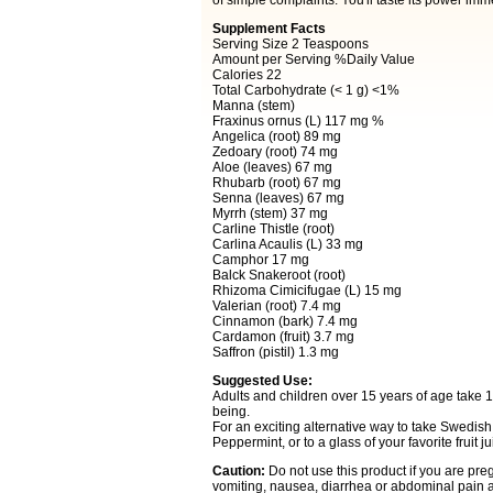
of simple complaints. You'll taste its power imm
Supplement Facts
Serving Size 2 Teaspoons
Amount per Serving %Daily Value
Calories 22
Total Carbohydrate (< 1 g) <1%
Manna (stem)
Fraxinus ornus (L) 117 mg %
Angelica (root) 89 mg
Zedoary (root) 74 mg
Aloe (leaves) 67 mg
Rhubarb (root) 67 mg
Senna (leaves) 67 mg
Myrrh (stem) 37 mg
Carline Thistle (root)
Carlina Acaulis (L) 33 mg
Camphor 17 mg
Balck Snakeroot (root)
Rhizoma Cimicifugae (L) 15 mg
Valerian (root) 7.4 mg
Cinnamon (bark) 7.4 mg
Cardamon (fruit) 3.7 mg
Saffron (pistil) 1.3 mg
Suggested Use:
Adults and children over 15 years of age take 1
being.
For an exciting alternative way to take Swedish 
Peppermint, or to a glass of your favorite fruit 
Caution:
Do not use this product if you are pr
vomiting, nausea, diarrhea or abdominal pain ar