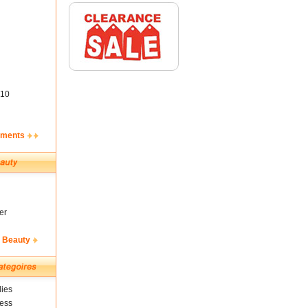
10
ements
er
& Beauty
ies
ness