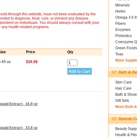
Minerals
Herbs
sold through this website, have not been evaluated by the
Omega 3 6 9
nded to diagnose, treat, cure, or prevent any disease.
ependent on individuals. You should always consult with your
Fibers
r any health-related programs.
Enzymes
Probiotics
Coenzyme Q
Green Foods
Size
Price
Qty
Teas
More Suppl
8.45 oz
$26.99
Skin Care
Hair Care
Bath & Show
Gift Sets
quid Extract - 16.9 oz
More Bath 
quid Extract - 33.8 oz
Beauty Suppl
Health & Fit