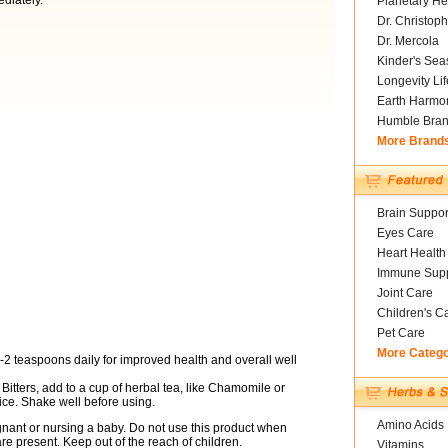
ediately.
Planetary He
Dr. Christoph
Dr. Mercola
Kinder's Sea
Longevity Li
Earth Harmo
Humble Bra
More Brand
Brain Suppor
Eyes Care
Heart Health
Immune Supp
Joint Care
Children's C
Pet Care
More Categ
-2 teaspoons daily for improved health and overall well
Bitters, add to a cup of herbal tea, like Chamomile or
juice. Shake well before using.
Amino Acids
egnant or nursing a baby. Do not use this product when
e present. Keep out of the reach of children.
Vitamins