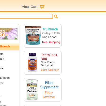
als
als
ins
utrition
ors
r
e